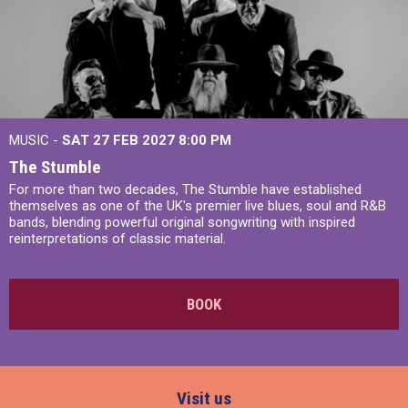
MUSIC -
SAT 27 FEB 2027
8:00 PM
The Stumble
For more than two decades, The Stumble have established
themselves as one of the UK's premier live blues, soul and R&B
bands, blending powerful original songwriting with inspired
reinterpretations of classic material.
BOOK
Visit us