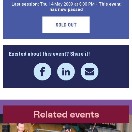
Last session:
Thu 14 May 2009 at 8:00 PM
- This event
has now passed
SOLD OUT
Excited about this event? Share it!
Related events