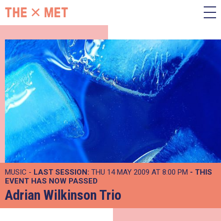
MUSIC -
LAST SESSION:
THU 14 MAY 2009 AT 8:00 PM
- THIS
EVENT HAS NOW PASSED
Adrian Wilkinson Trio