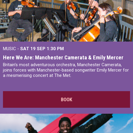
MUSIC -
SAT 19 SEP
1:30 PM
Here We Are: Manchester Camerata & Emily Mercer
Britain’s most adventurous orchestra, Manchester Camerata,
joins forces with Manchester-based songwriter Emily Mercer for
a mesmerising concert at The Met.
BOOK