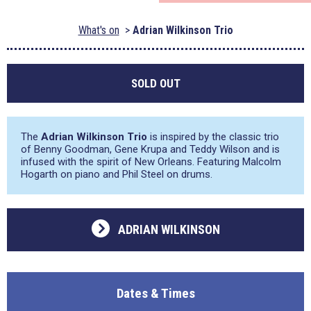
What's on
Adrian Wilkinson Trio
SOLD OUT
The
Adrian Wilkinson Trio
is inspired by the classic trio
of Benny Goodman, Gene Krupa and Teddy Wilson and is
infused with the spirit of New Orleans. Featuring Malcolm
Hogarth on piano and Phil Steel on drums.
ADRIAN WILKINSON
Dates & Times