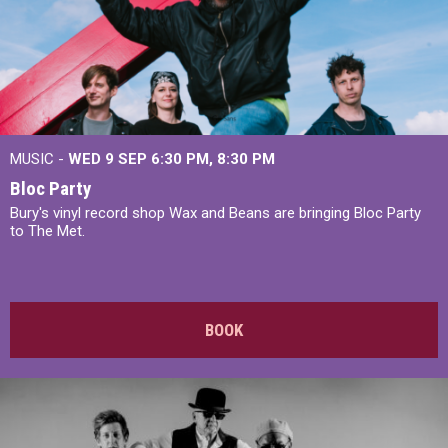
MUSIC -
WED 9 SEP 6:30 PM, 8:30 PM
Bloc Party
Bury's vinyl record shop Wax and Beans are bringing Bloc Party
to The Met.
BOOK