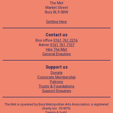
The Met
Market Street
Bury BL9 0BW
Getting Here
Contact us
Box office
0161 761 2216
Admin
0161 761 7107
Hire The Met
General Enquiries
Support us
Donate
Corporate Membership
Patrons
Trusts & Foundations
Support Enquiries
The Met is operated by Bury Metropolitan Arts Association, a registered
charity (no. 701879).
Design
&
build
.