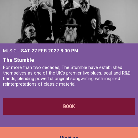
MUSIC -
SAT 27 FEB 2027
8:00 PM
The Stumble
For more than two decades, The Stumble have established
themselves as one of the UK's premier live blues, soul and R&B
bands, blending powerful original songwriting with inspired
reinterpretations of classic material.
BOOK