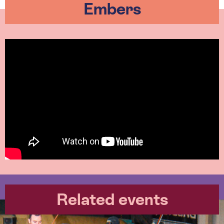
Embers
Related events