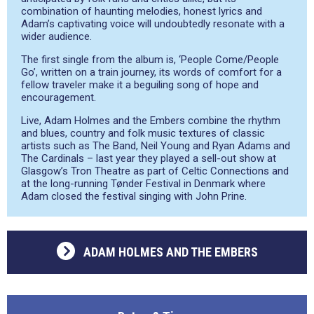
combination of haunting melodies, honest lyrics and
Adam’s captivating voice will undoubtedly resonate with a
wider audience.
The first single from the album is, ‘People Come/People
Go’, written on a train journey, its words of comfort for a
fellow traveler make it a beguiling song of hope and
encouragement.
Live, Adam Holmes and the Embers combine the rhythm
and blues, country and folk music textures of classic
artists such as The Band, Neil Young and Ryan Adams and
The Cardinals – last year they played a sell-out show at
Glasgow’s Tron Theatre as part of Celtic Connections and
at the long-running Tønder Festival in Denmark where
Adam closed the festival singing with John Prine.
ADAM HOLMES AND THE EMBERS