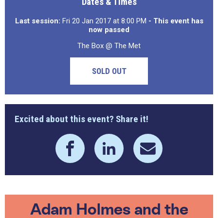
Dates & Times
Last session:
Fri 20 Jan 2017 at 8:00 PM
- This event has
now passed
The Box @ The Met
SOLD OUT
Excited about this event? Share it!
Adam Holmes and the