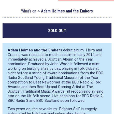
What's on
Adam Holmes and the Embers
SOLD OUT
Adam Holmes and the Embers
debut album, ‘Heirs and
Graces’ was released to much acclaim in early 2014 and
immediately achieved a Scottish Album of the Year
nomination. Produced by John Wood it followed a stint
working on building sites by day, playing in folk clubs at
night before a string of award nominations from the BBC
Radio Scotland Young Traditional Musician of the Year
competition to Best Newcomer at the BBC Radio 2 Folk
Awards and then Best Up and Coming Artist at The
Scottish Traditional Music Awards, all recognising a rising
star on the UK folk scene. Live sessions for BBC Radio 2,
BBC Radio 3 and BBC Scotland soon followed.
Two years on, the new album, ‘Brighter Still’ is eagerly
anticipated by folk fans and critics alike, but its