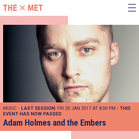
MUSIC -
LAST SESSION:
FRI 20 JAN 2017 AT 8:00 PM
- THIS
EVENT HAS NOW PASSED
Adam Holmes and the Embers