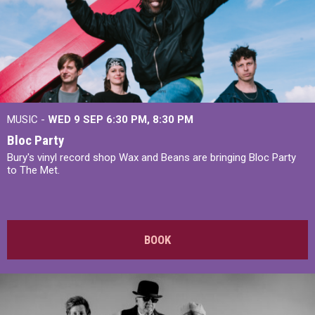
MUSIC -
WED 9 SEP 6:30 PM, 8:30 PM
Bloc Party
Bury's vinyl record shop Wax and Beans are bringing Bloc Party
to The Met.
BOOK