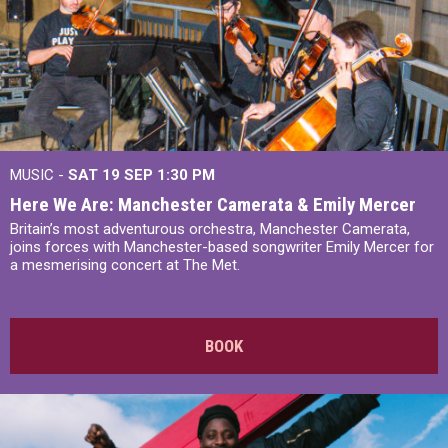
MUSIC -
SAT 19 SEP
1:30 PM
Here We Are: Manchester Camerata & Emily Mercer
Britain’s most adventurous orchestra, Manchester Camerata,
joins forces with Manchester-based songwriter Emily Mercer for
a mesmerising concert at The Met.
BOOK