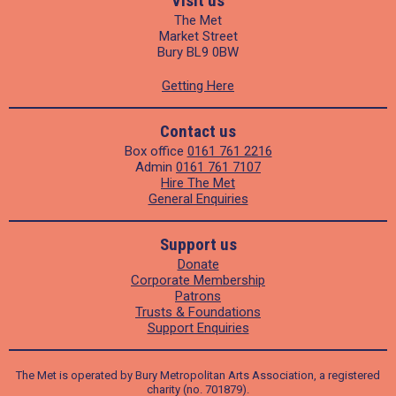
Visit us
The Met
Market Street
Bury BL9 0BW
Getting Here
Contact us
Box office
0161 761 2216
Admin
0161 761 7107
Hire The Met
General Enquiries
Support us
Donate
Corporate Membership
Patrons
Trusts & Foundations
Support Enquiries
The Met is operated by Bury Metropolitan Arts Association, a registered
charity (no. 701879).