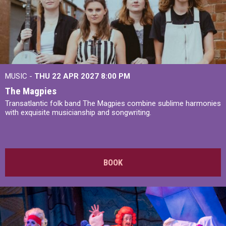
MUSIC -
THU 22 APR 2027
8:00 PM
The Magpies
Transatlantic folk band The Magpies combine sublime harmonies
with exquisite musicianship and songwriting.
BOOK