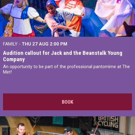
FAMILY -
THU 27 AUG 2:00 PM
Audition callout for Jack and the Beanstalk Young
Company
An opportunity to be part of the professional pantomime at The
Met!
BOOK