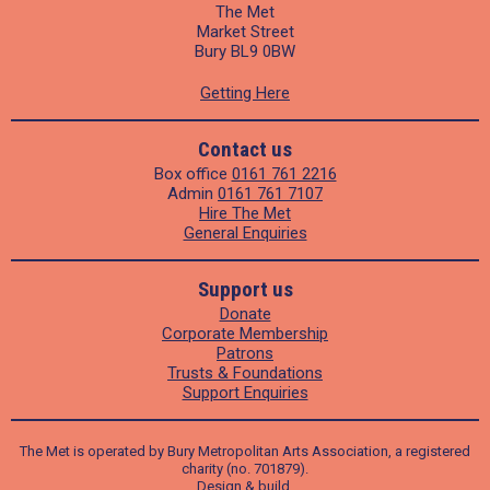
The Met
Market Street
Bury BL9 0BW
Getting Here
Contact us
Box office
0161 761 2216
Admin
0161 761 7107
Hire The Met
General Enquiries
Support us
Donate
Corporate Membership
Patrons
Trusts & Foundations
Support Enquiries
The Met is operated by Bury Metropolitan Arts Association, a registered
charity (no. 701879).
Design
&
build
.