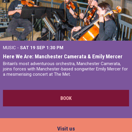
MUSIC -
SAT 19 SEP
1:30 PM
Here We Are: Manchester Camerata & Emily Mercer
Britain’s most adventurous orchestra, Manchester Camerata,
joins forces with Manchester-based songwriter Emily Mercer for
a mesmerising concert at The Met.
BOOK
Visit us