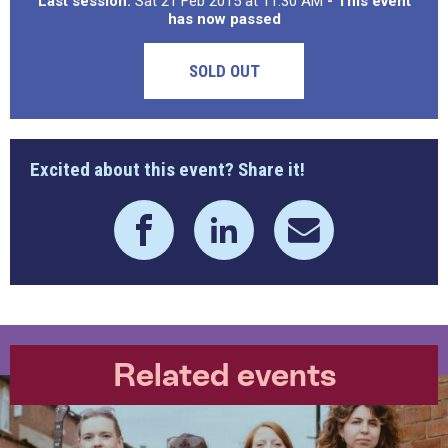
Last session:
Sat 21 Feb 2015 at 11:30 AM
- This event
has now passed
SOLD OUT
Excited about this event? Share it!
Related events