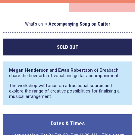
What's on
Accompanying Song on Guitar
SOLD OUT
Megan Henderson
and
Ewan Robertson
of Breabach
share the finer arts of vocal and guitar accompaniment.
The workshop will focus on a traditional source and
explore the range of creative possibilities for finalising a
musical arrangement.
Dates & Times