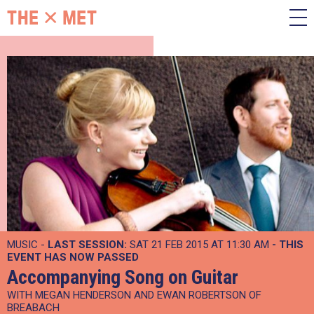
MUSIC -
LAST SESSION:
SAT 21 FEB 2015 AT 11:30 AM
- THIS
EVENT HAS NOW PASSED
Accompanying Song on Guitar
WITH MEGAN HENDERSON AND EWAN ROBERTSON OF
BREABACH