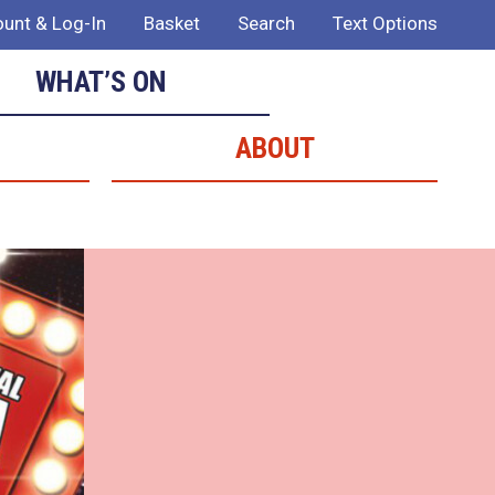
unt & Log-In
Basket
Search
Text Options
WHAT’S ON
ABOUT