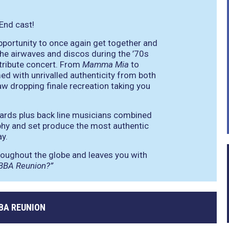
 End cast!
pportunity to once again get together and
he airwaves and discos during the ’70s
e tribute concert. From
Mamma Mia
to
rmed with unrivalled authenticity from both
aw dropping finale recreation taking you
oards plus back line musicians combined
phy and set produce the most authentic
y.
hroughout the globe and leaves you with
ABBA Reunion?”
BA REUNION