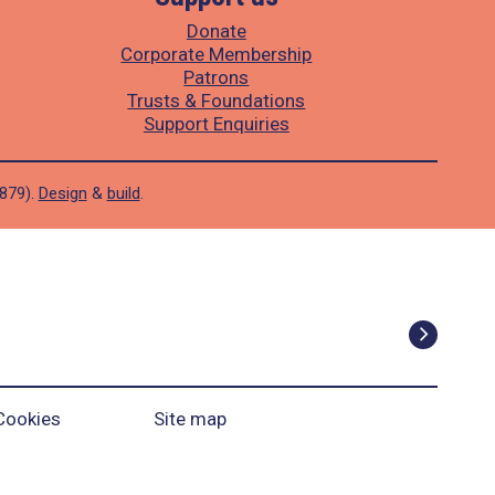
Donate
Corporate Membership
Patrons
Trusts & Foundations
Support Enquiries
1879).
Design
&
build
.
Cookies
Site map