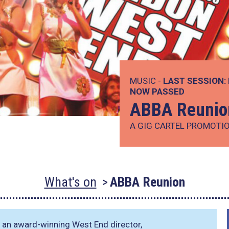
MUSIC -
LAST SESSION:
NOW PASSED
ABBA Reunio
A GIG CARTEL PROMOTI
What's on
ABBA Reunion
f an award-winning West End director,