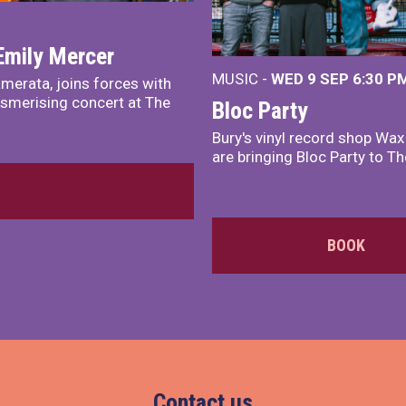
Emily Mercer
MUSIC -
WED 9 SEP 6:30 PM
merata, joins forces with
smerising concert at The
Bloc Party
Bury's vinyl record shop Wa
are bringing Bloc Party to Th
BOOK
Contact us