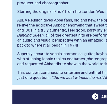
producer and choreographer.
Starring the original ‘Frida’ from the London West
ABBA Reunion gives Abba fans, old and new, the o
re-live the addictive Abba phenomena that swept t
and ’80s in a truly authentic, feel good, party styl
Dancing Queen
, all of the greatest hits are perfo
an audio and visual perspective with an amazing j
back to where it all began in 1974!
Superbly accurate vocals, harmonies, guitar, keyb
with stunning iconic replica costumes ,choreogra
and requested Abba tribute show in the world toda
This concert continues to entertain and enthral t
just one question…
“Did we Just witness the real 
AB