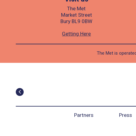
The Met
Market Street
Bury BL9 0BW
Getting Here
The Met is operated
Partners
Press