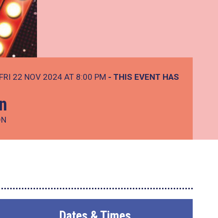
FRI 22 NOV 2024 AT 8:00 PM
- THIS EVENT HAS
n
ON
Dates & Times