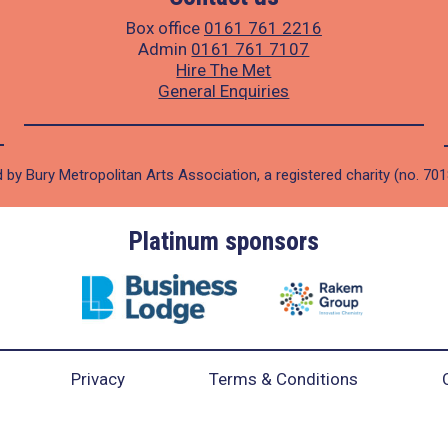
Box office
0161 761 2216
Admin
0161 761 7107
Hire The Met
General Enquiries
 by Bury Metropolitan Arts Association, a registered charity (no. 70
Platinum sponsors
Privacy
Terms & Conditions