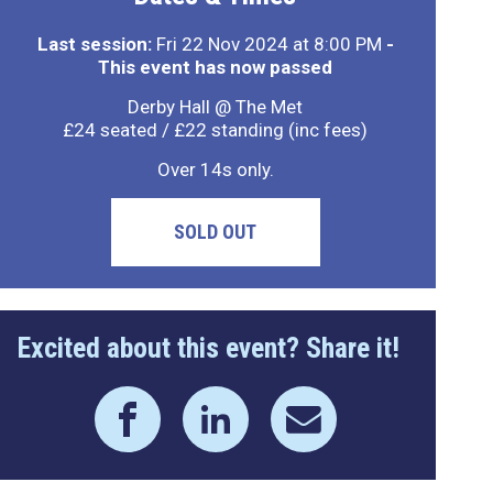
Last session:
Fri 22 Nov 2024 at 8:00 PM
-
This event has now passed
Derby Hall @ The Met
£24 seated / £22 standing (inc fees)
Over 14s only.
SOLD OUT
Excited about this event? Share it!