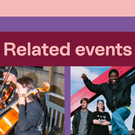
Related events