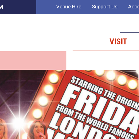
Venue Hire
Support Us
Acco
PM
VISIT