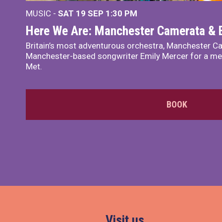
MUSIC -
SAT 19 SEP
1:30 PM
Here We Are: Manchester Camerata & 
Britain’s most adventurous orchestra, Manchester Ca
Manchester-based songwriter Emily Mercer for a me
Met.
BOOK
Visit us