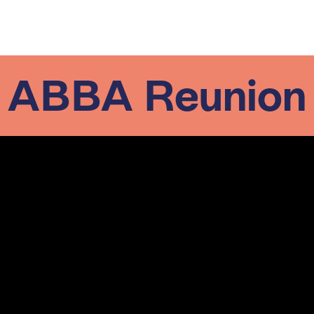
ABBA Reunion