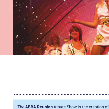
The
ABBA Reunion
tribute Show is the creation o