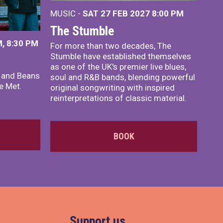
MUSIC -
SAT 27 FEB 2027
8:00 PM
The Stumble
, 8:30 PM
For more than two decades, The
Stumble have established themselves
as one of the UK's premier live blues,
x and Beans
soul and R&B bands, blending powerful
e Met.
original songwriting with inspired
reinterpretations of classic material.
BOOK
Support us