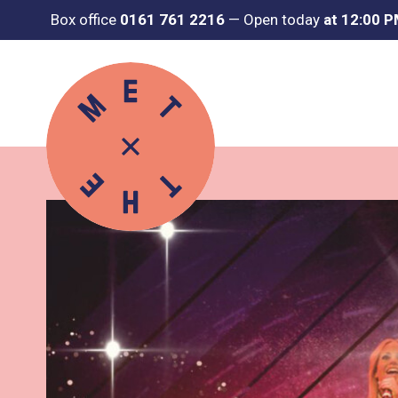
Box office
0161 761 2216
—
Open today
at 12:00 