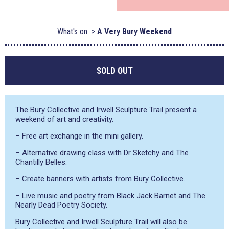
What's on
A Very Bury Weekend
SOLD OUT
The Bury Collective and Irwell Sculpture Trail present a
weekend of art and creativity.
– Free art exchange in the mini gallery.
– Alternative drawing class with Dr Sketchy and The
Chantilly Belles.
– Create banners with artists from Bury Collective.
– Live music and poetry from Black Jack Barnet and The
Nearly Dead Poetry Society.
Bury Collective and Irwell Sculpture Trail will also be