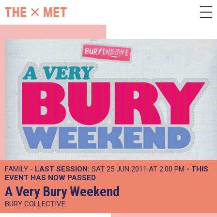
FAMILY -
LAST SESSION:
SAT 25 JUN 2011 AT 2:00 PM
- THIS
EVENT HAS NOW PASSED
A Very Bury Weekend
BURY COLLECTIVE