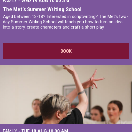
FAMILY -
WED 19 AUG
10:00 AM
The Met’s Summer Writing School
Aged between 13-18? Interested in scriptwriting? The Met’s two-
day Summer Writing School will teach you how to turn an idea
into a story, create characters and craft a short play.
BOOK
FAMILY -
TUE 18 AUG
10:00 AM