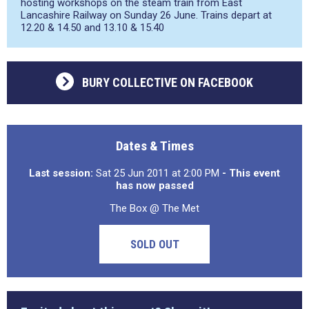
hosting workshops on the steam train from East
Lancashire Railway on Sunday 26 June. Trains depart at
12.20 & 14.50 and 13.10 & 15.40
BURY COLLECTIVE ON FACEBOOK
Dates & Times
Last session:
Sat 25 Jun 2011 at 2:00 PM
- This event
has now passed
The Box @ The Met
SOLD OUT