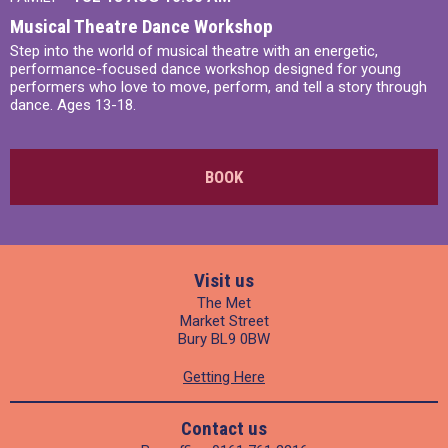
Musical Theatre Dance Workshop
Step into the world of musical theatre with an energetic,
performance-focused dance workshop designed for young
performers who love to move, perform, and tell a story through
dance. Ages 13-18.
BOOK
Visit us
The Met
Market Street
Bury BL9 0BW
Getting Here
Contact us