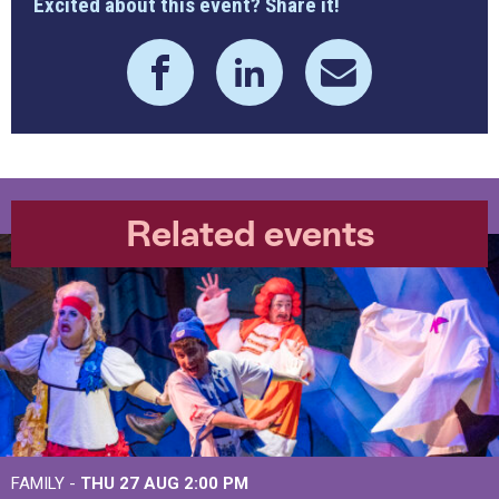
Excited about this event? Share it!
Related events
FAMILY -
THU 27 AUG 2:00 PM