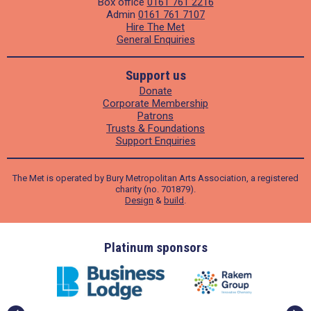
Box office
0161 761 2216
Admin
0161 761 7107
Hire The Met
General Enquiries
Support us
Donate
Corporate Membership
Patrons
Trusts & Foundations
Support Enquiries
The Met is operated by Bury Metropolitan Arts Association, a registered
charity (no. 701879).
Design
&
build
.
ders
Platinum sponsors