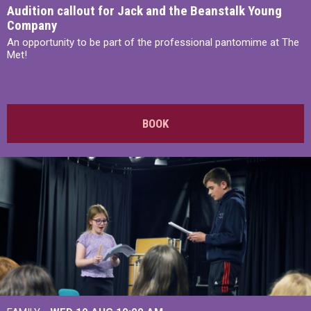
Audition callout for Jack and the Beanstalk Young
Company
An opportunity to be part of the professional pantomime at The
Met!
BOOK