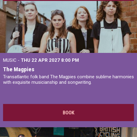
MUSIC -
THU 22 APR 2027
8:00 PM
The Magpies
Transatlantic folk band The Magpies combine sublime harmonies
with exquisite musicianship and songwriting.
BOOK