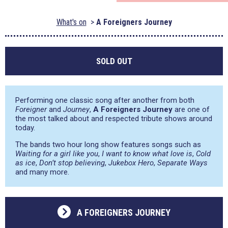
What's on
A Foreigners Journey
SOLD OUT
Performing one classic song after another from both
Foreigner
and
Journey
,
A Foreigners Journey
are one of
the most talked about and respected tribute shows around
today.
The bands two hour long show features songs such as
Waiting for a girl like you
,
I want to know what love is
,
Cold
as ice
,
Don’t stop believing
,
Jukebox Hero
,
Separate Ways
and many more.
A FOREIGNERS JOURNEY