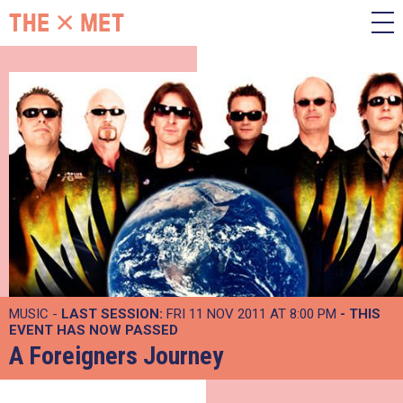
MUSIC -
LAST SESSION:
FRI 11 NOV 2011 AT 8:00 PM
- THIS
EVENT HAS NOW PASSED
A Foreigners Journey