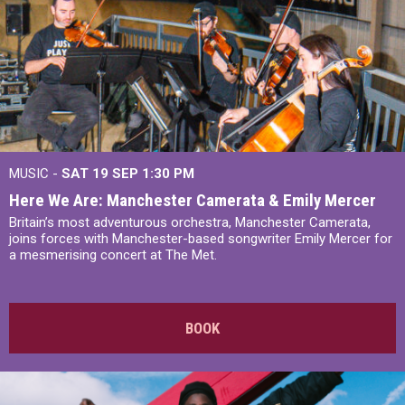
MUSIC -
SAT 19 SEP
1:30 PM
Here We Are: Manchester Camerata & Emily Mercer
Britain’s most adventurous orchestra, Manchester Camerata,
joins forces with Manchester-based songwriter Emily Mercer for
a mesmerising concert at The Met.
BOOK