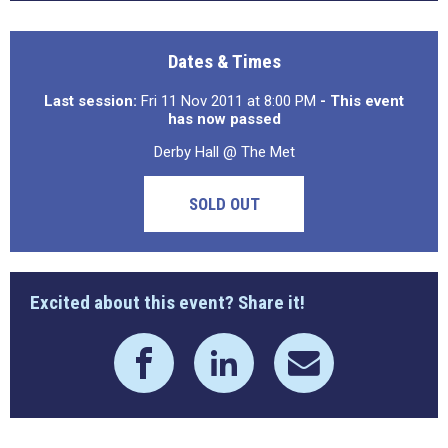
Dates & Times
Last session:
Fri 11 Nov 2011 at 8:00 PM
- This event
has now passed
Derby Hall @ The Met
SOLD OUT
Excited about this event? Share it!