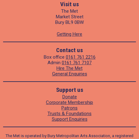
Visit us
The Met
Market Street
Bury BL9 0BW
Getting Here
Contact us
Box office
0161 761 2216
Admin
0161 761 7107
Hire The Met
General Enquiries
Support us
Donate
Corporate Membership
Patrons
Trusts & Foundations
Support Enquiries
The Met is operated by Bury Metropolitan Arts Association, a registered