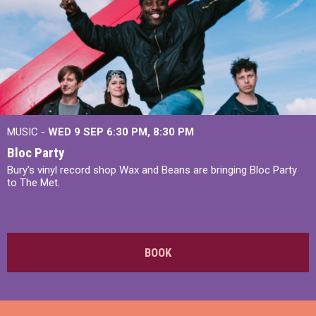
MUSIC -
WED 9 SEP 6:30 PM, 8:30 PM
Bloc Party
Bury's vinyl record shop Wax and Beans are bringing Bloc Party
to The Met.
BOOK