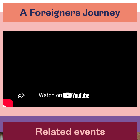
A Foreigners Journey
Related events