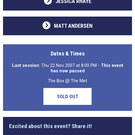
JESSICA RHAYE
MATT ANDERSEN
Dates & Times
Last session:
Thu 22 Nov 2007 at 8:00 PM
- This event
has now passed
The Box @ The Met
SOLD OUT
Excited about this event? Share it!