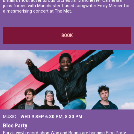
Britain’s most adventurous orchestra, Manchester Camerata,
joins forces with Manchester-based songwriter Emily Mercer for
a mesmerising concert at The Met.
BOOK
MUSIC -
WED 9 SEP 6:30 PM, 8:30 PM
Bloc Party
Bury's vinyl record shop Wax and Beans are bringing Bloc Party