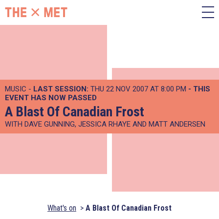
MUSIC -
LAST SESSION:
THU 22 NOV 2007 AT 8:00 PM
- THIS
EVENT HAS NOW PASSED
A Blast Of Canadian Frost
WITH DAVE GUNNING, JESSICA RHAYE AND MATT ANDERSEN
What's on
A Blast Of Canadian Frost