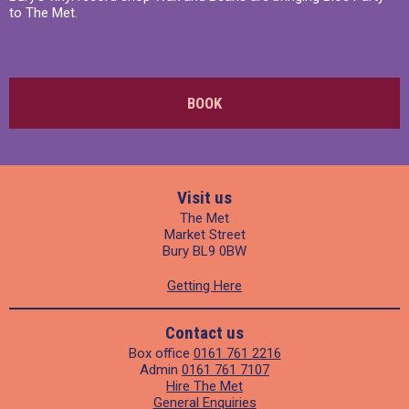
to The Met.
BOOK
Visit us
The Met
Market Street
Bury BL9 0BW
Getting Here
Contact us
Box office
0161 761 2216
Admin
0161 761 7107
Hire The Met
General Enquiries