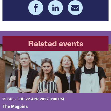
Related events
MUSIC -
THU 22 APR 2027
8:00 PM
The Magpies