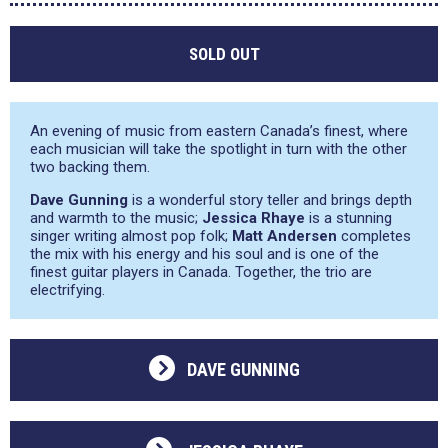
SOLD OUT
An evening of music from eastern Canada’s finest, where
each musician will take the spotlight in turn with the other
two backing them.
Dave Gunning
is a wonderful story teller and brings depth
and warmth to the music;
Jessica Rhaye
is a stunning
singer writing almost pop folk;
Matt Andersen
completes
the mix with his energy and his soul and is one of the
finest guitar players in Canada. Together, the trio are
electrifying.
DAVE GUNNING