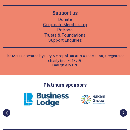
Support us
Donate
Corporate Membership
Patrons
Trusts & Foundations
Support Enquiries
The Met is operated by Bury Metropolitan Arts Association, a registered
charity (no. 701879).
Design
&
build
.
ders
Platinum sponsors