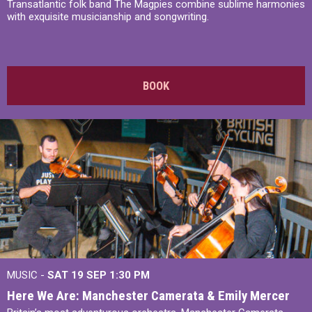
Transatlantic folk band The Magpies combine sublime harmonies
with exquisite musicianship and songwriting.
BOOK
MUSIC -
SAT 19 SEP
1:30 PM
Here We Are: Manchester Camerata & Emily Mercer