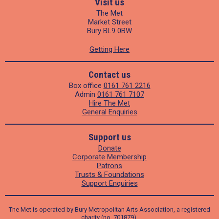
Visit us
The Met
Market Street
Bury BL9 0BW
Getting Here
Contact us
Box office
0161 761 2216
Admin
0161 761 7107
Hire The Met
General Enquiries
Support us
Donate
Corporate Membership
Patrons
Trusts & Foundations
Support Enquiries
The Met is operated by Bury Metropolitan Arts Association, a registered
charity (no. 701879).