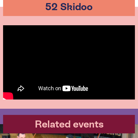
52 Skidoo
Related events