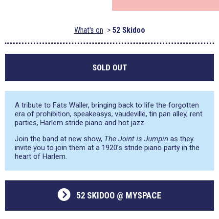
What's on
52 Skidoo
SOLD OUT
A tribute to Fats Waller, bringing back to life the forgotten
era of prohibition, speakeasys, vaudeville, tin pan alley, rent
parties, Harlem stride piano and hot jazz.
Join the band at new show,
The Joint is Jumpin
as they
invite you to join them at a 1920’s stride piano party in the
heart of Harlem.
52 SKIDOO @ MYSPACE