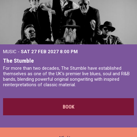
MUSIC -
SAT 27 FEB 2027
8:00 PM
The Stumble
For more than two decades, The Stumble have established
themselves as one of the UK's premier live blues, soul and R&B
bands, blending powerful original songwriting with inspired
reinterpretations of classic material.
BOOK