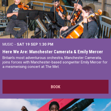
MUSIC -
SAT 19 SEP
1:30 PM
Here We Are: Manchester Camerata & Emily Mercer
Britain’s most adventurous orchestra, Manchester Camerata,
joins forces with Manchester-based songwriter Emily Mercer for
a mesmerising concert at The Met.
BOOK