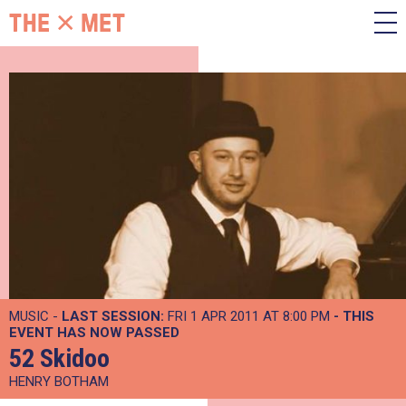
MUSIC -
LAST SESSION:
FRI 1 APR 2011 AT 8:00 PM
- THIS
EVENT HAS NOW PASSED
52 Skidoo
HENRY BOTHAM