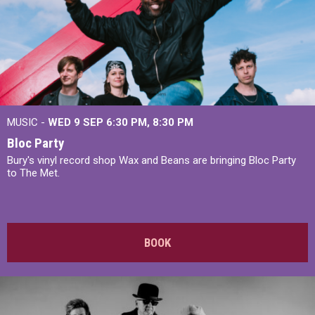
MUSIC -
WED 9 SEP 6:30 PM, 8:30 PM
Bloc Party
Bury's vinyl record shop Wax and Beans are bringing Bloc Party
to The Met.
BOOK