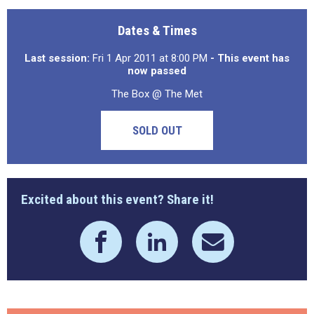
Dates & Times
Last session:
Fri 1 Apr 2011 at 8:00 PM
- This event has
now passed
The Box @ The Met
SOLD OUT
Excited about this event? Share it!