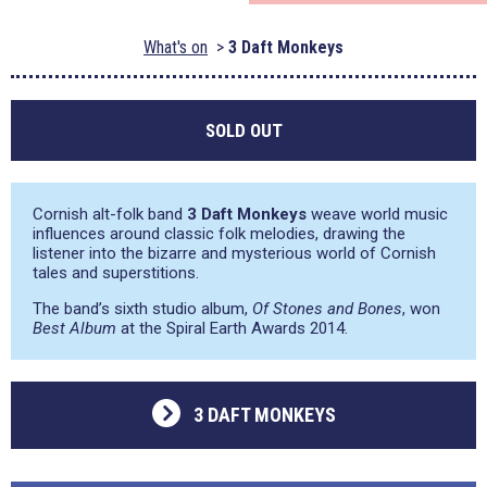
What's on
3 Daft Monkeys
SOLD OUT
Cornish alt-folk band
3 Daft Monkeys
weave world music
influences around classic folk melodies, drawing the
listener into the bizarre and mysterious world of Cornish
tales and superstitions.
The band’s sixth studio album,
Of Stones and Bones
, won
Best Album
at the Spiral Earth Awards 2014.
3 DAFT MONKEYS