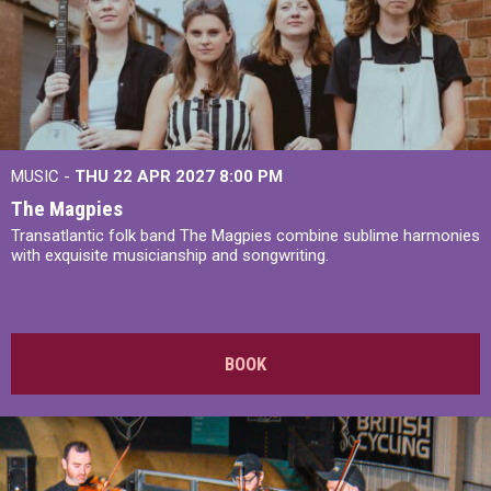
MUSIC -
THU 22 APR 2027
8:00 PM
The Magpies
Transatlantic folk band The Magpies combine sublime harmonies
with exquisite musicianship and songwriting.
BOOK