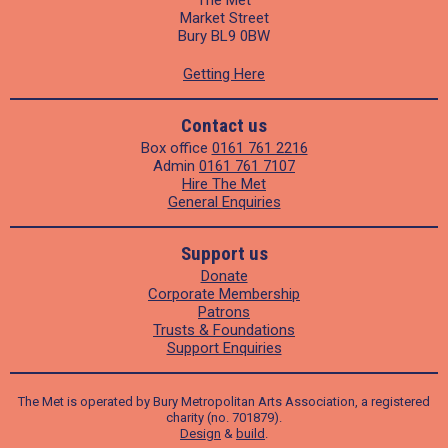
Market Street
Bury BL9 0BW
Getting Here
Contact us
Box office
0161 761 2216
Admin
0161 761 7107
Hire The Met
General Enquiries
Support us
Donate
Corporate Membership
Patrons
Trusts & Foundations
Support Enquiries
The Met is operated by Bury Metropolitan Arts Association, a registered
charity (no. 701879).
Design
&
build
.