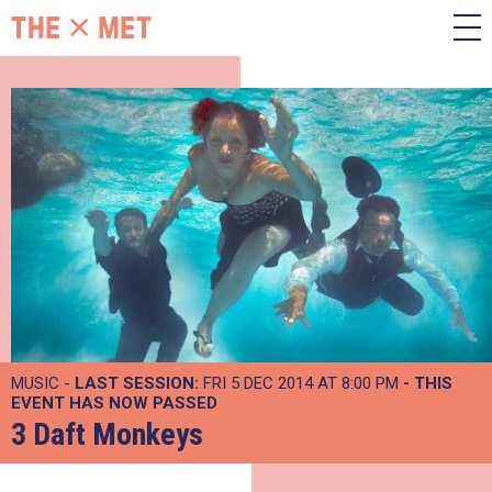
MUSIC -
LAST SESSION:
FRI 5 DEC 2014 AT 8:00 PM
- THIS
EVENT HAS NOW PASSED
3 Daft Monkeys