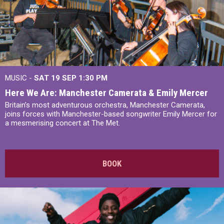
MUSIC -
SAT 19 SEP
1:30 PM
Here We Are: Manchester Camerata & Emily Mercer
Britain’s most adventurous orchestra, Manchester Camerata,
joins forces with Manchester-based songwriter Emily Mercer for
a mesmerising concert at The Met.
BOOK