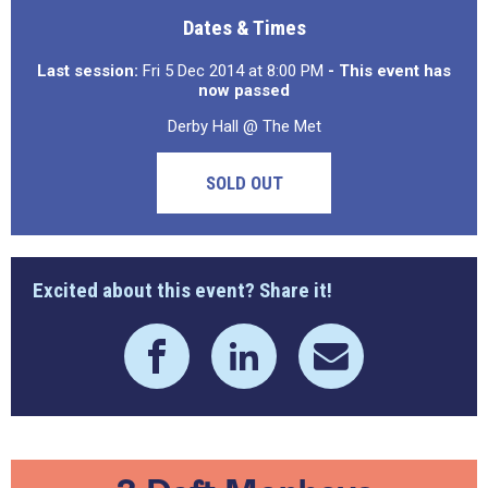
Dates & Times
Last session:
Fri 5 Dec 2014 at 8:00 PM
- This event has
now passed
Derby Hall @ The Met
SOLD OUT
Excited about this event? Share it!