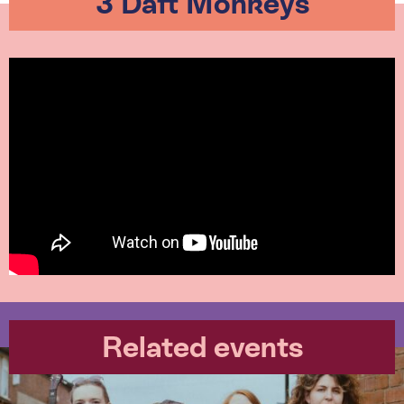
3 Daft Monkeys
Related events