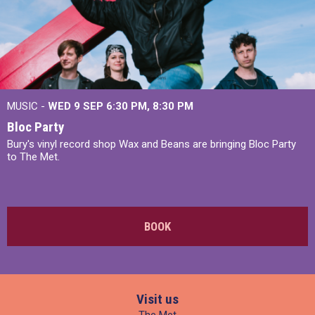
MUSIC -
WED 9 SEP 6:30 PM, 8:30 PM
Bloc Party
Bury's vinyl record shop Wax and Beans are bringing Bloc Party
to The Met.
BOOK
Visit us
The Met