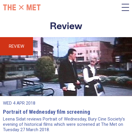
Review
REVIEW
WED 4 APR 2018
Portrait of Wednesday film screening
Leena Sidat reviews Portrait of Wednesday, Bury Cine Society’s
evening of historical films which were screened at The Met on
Tuesday 27 March 2018.