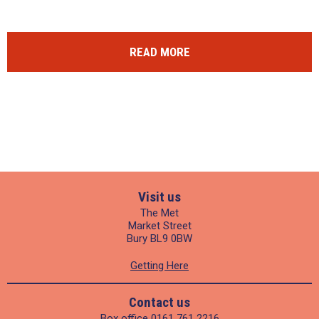
READ MORE
Visit us
The Met
Market Street
Bury BL9 0BW
Getting Here
Contact us
Box office
0161 761 2216