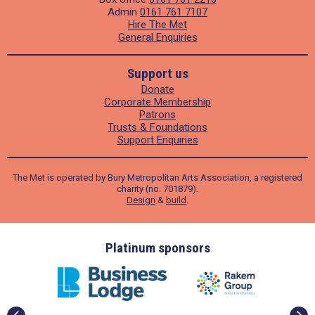
Admin
0161 761 7107
Hire The Met
General Enquiries
Support us
Donate
Corporate Membership
Patrons
Trusts & Foundations
Support Enquiries
The Met is operated by Bury Metropolitan Arts Association, a registered
charity (no. 701879).
Design
&
build
.
ders
Platinum sponsors