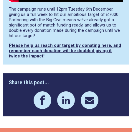
The campaign runs until 12pm Tuesday 6th December,
giving us a full week to hit our ambitious target of £7000.
Partnering with the Big Give means we’ve already got a
significant pot of match funding ready, and allows us to
double every donation made during the campaign until we
hit our target!
Please help us reach our target by donating here, and
remember each donation will be doubled giving it
twice the impact!
Share this post...