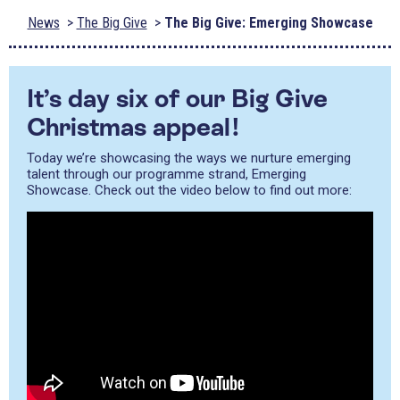
News
The Big Give
The Big Give: Emerging Showcase
It’s day six of our Big Give
Christmas appeal!
Today we’re showcasing the ways we nurture emerging
talent through our programme strand, Emerging
Showcase. Check out the video below to find out more: