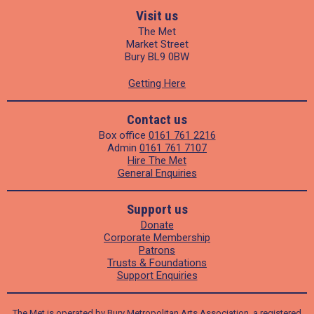
Visit us
The Met
Market Street
Bury BL9 0BW
Getting Here
Contact us
Box office
0161 761 2216
Admin
0161 761 7107
Hire The Met
General Enquiries
Support us
Donate
Corporate Membership
Patrons
Trusts & Foundations
Support Enquiries
The Met is operated by Bury Metropolitan Arts Association, a registered