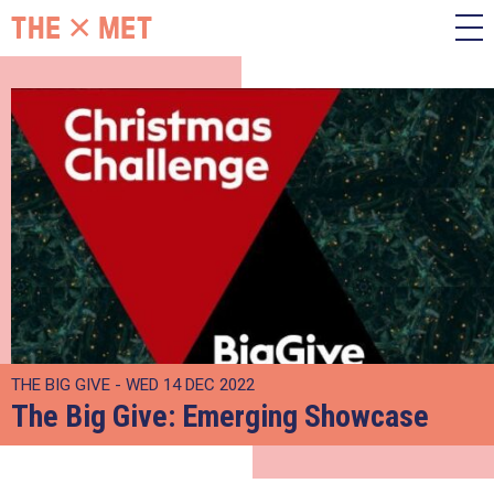
THE BIG GIVE - WED 14 DEC 2022
The Big Give: Emerging Showcase