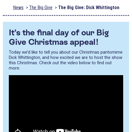
News
The Big Give
The Big Give: Dick Whittington
It’s the final day of our Big
Give Christmas appeal!
Today we’d like to tell you about our Christmas pantomime
Dick Whittington, and how excited we are to host the show
this Christmas. Check out the video below to find out
more: