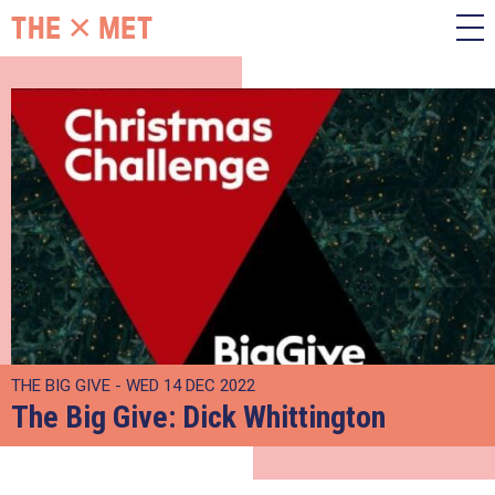
THE BIG GIVE - WED 14 DEC 2022
The Big Give: Dick Whittington