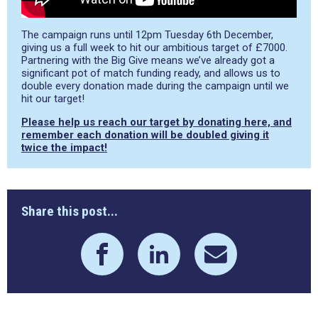
The campaign runs until 12pm Tuesday 6th December,
giving us a full week to hit our ambitious target of £7000.
Partnering with the Big Give means we’ve already got a
significant pot of match funding ready, and allows us to
double every donation made during the campaign until we
hit our target!
Please help us reach our target by donating here, and
remember each donation will be doubled giving it
twice the impact!
Share this post...