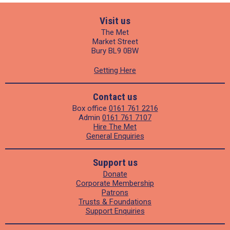
Visit us
The Met
Market Street
Bury BL9 0BW
Getting Here
Contact us
Box office
0161 761 2216
Admin
0161 761 7107
Hire The Met
General Enquiries
Support us
Donate
Corporate Membership
Patrons
Trusts & Foundations
Support Enquiries