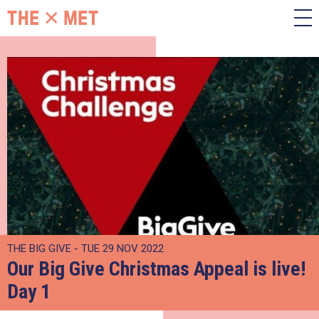
THE BIG GIVE - TUE 29 NOV 2022
Our Big Give Christmas Appeal is live!
Day 1