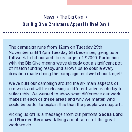
News
The Big Give
Our Big Give Christmas Appeal is live! Day 1
The campaign runs from 12pm on Tuesday 29th
November until 12pm Tuesday 6th December, giving us a
full week to hit our ambitious target of £7000. Partnering
with the Big Give means we’ve already got a significant pot
of match funding ready, and allows us to double every
donation made during the campaign until we hit our target!
We’ve built our campaign around the six main aspects of
our work and will be releasing a different video each day to
reflect this. We wanted to show what difference our work
makes in each of these areas and why we matter. Who
could be better to explain this than the people we support…
Kicking us off is a message from our patrons
Sacha Lord
and
Noreen Kershaw
, talking about some of the great
work we do.