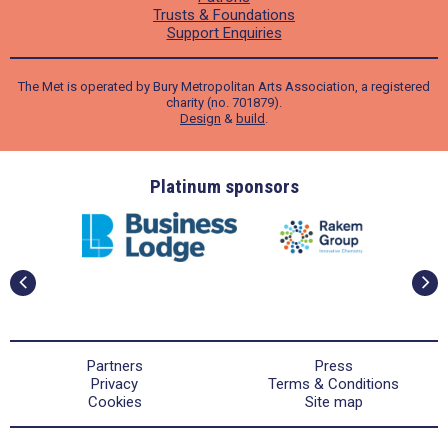
Trusts & Foundations
Support Enquiries
The Met is operated by Bury Metropolitan Arts Association, a registered
charity (no. 701879).
Design
&
build
.
ders
Platinum sponsors
Partners
Press
Privacy
Terms & Conditions
Cookies
Site map