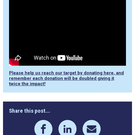
Please help us reach our target by donating here, and
remember each donation will be doubled giving it
twice the impact!
Share this post...