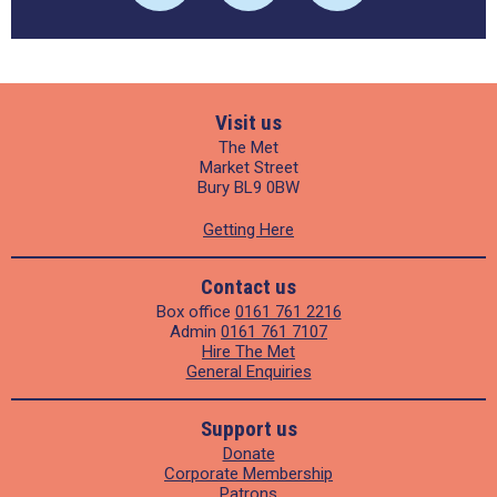
Visit us
The Met
Market Street
Bury BL9 0BW
Getting Here
Contact us
Box office
0161 761 2216
Admin
0161 761 7107
Hire The Met
General Enquiries
Support us
Donate
Corporate Membership
Patrons