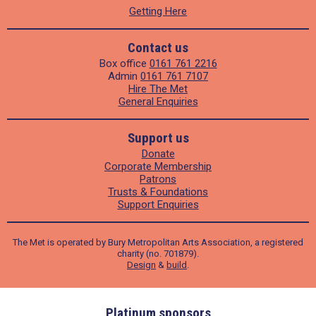
Getting Here
Contact us
Box office
0161 761 2216
Admin
0161 761 7107
Hire The Met
General Enquiries
Support us
Donate
Corporate Membership
Patrons
Trusts & Foundations
Support Enquiries
The Met is operated by Bury Metropolitan Arts Association, a registered
charity (no. 701879).
Design
&
build
.
ders
Platinum sponsors