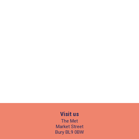
Visit us
The Met
Market Street
Bury BL9 0BW