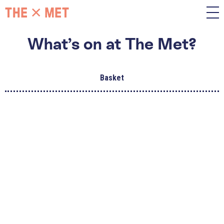
What’s on at The Met?
Basket