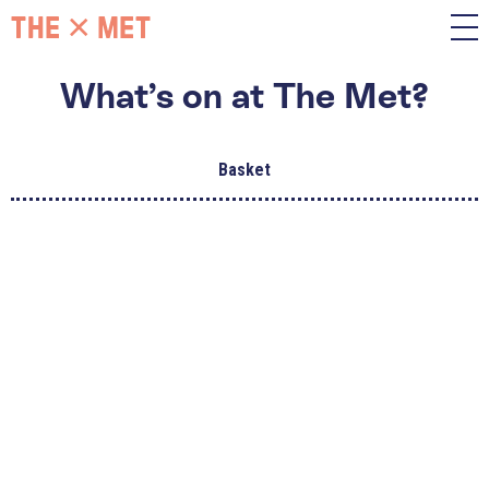
What’s on at The Met?
Basket