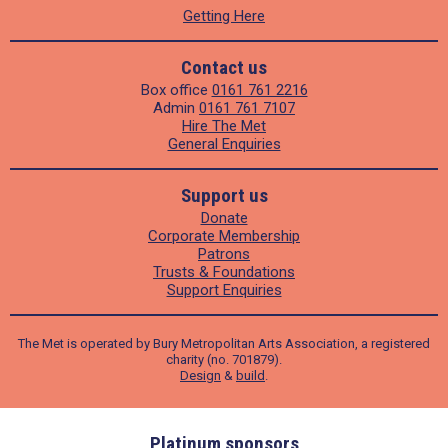
Getting Here
Contact us
Box office
0161 761 2216
Admin
0161 761 7107
Hire The Met
General Enquiries
Support us
Donate
Corporate Membership
Patrons
Trusts & Foundations
Support Enquiries
The Met is operated by Bury Metropolitan Arts Association, a registered
charity (no. 701879).
Design
&
build
.
ders
Platinum sponsors