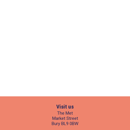
Visit us
The Met
Market Street
Bury BL9 0BW