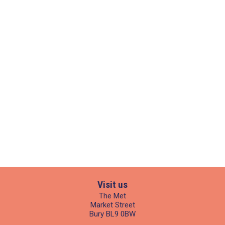
Visit us
The Met
Market Street
Bury BL9 0BW