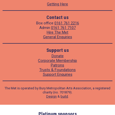
Getting Here
Contact us
Box office
0161 761 2216
Admin
0161 761 7107
Hire The Met
General Enquiries
Support us
Donate
Corporate Membership
Patrons
Trusts & Foundations
Support Enquiries
The Met is operated by Bury Metropolitan Arts Association, a registered
charity (no. 701879).
Design
&
build
.
ders
Platinum sponsors