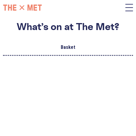
What’s on at The Met?
Basket