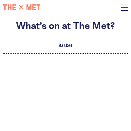
What’s on at The Met?
Basket