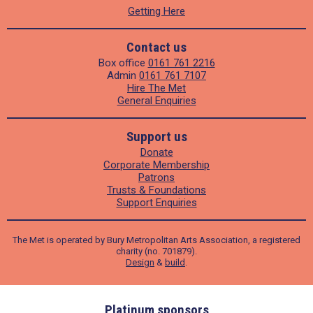
Getting Here
Contact us
Box office
0161 761 2216
Admin
0161 761 7107
Hire The Met
General Enquiries
Support us
Donate
Corporate Membership
Patrons
Trusts & Foundations
Support Enquiries
The Met is operated by Bury Metropolitan Arts Association, a registered
charity (no. 701879).
Design
&
build
.
ders
Platinum sponsors