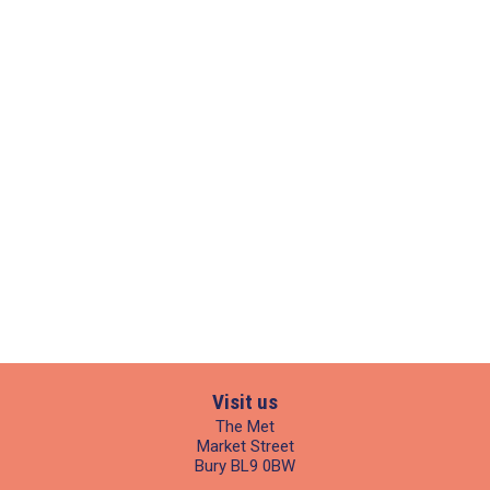
Visit us
The Met
Market Street
Bury BL9 0BW