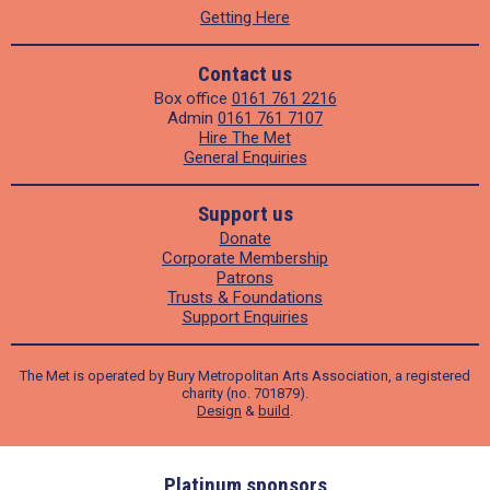
Getting Here
Contact us
Box office
0161 761 2216
Admin
0161 761 7107
Hire The Met
General Enquiries
Support us
Donate
Corporate Membership
Patrons
Trusts & Foundations
Support Enquiries
The Met is operated by Bury Metropolitan Arts Association, a registered
charity (no. 701879).
Design
&
build
.
ders
Platinum sponsors