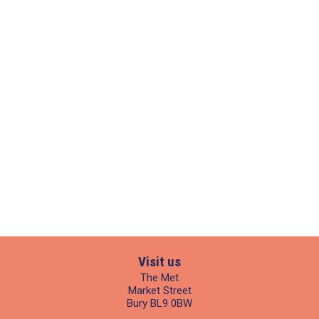
Visit us
The Met
Market Street
Bury BL9 0BW