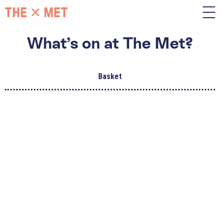
What’s on at The Met?
Basket