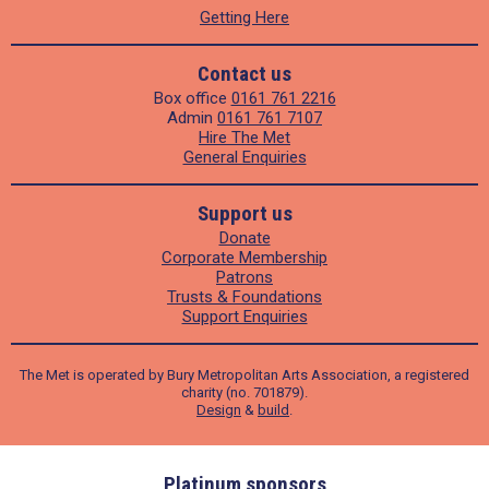
Getting Here
Contact us
Box office
0161 761 2216
Admin
0161 761 7107
Hire The Met
General Enquiries
Support us
Donate
Corporate Membership
Patrons
Trusts & Foundations
Support Enquiries
The Met is operated by Bury Metropolitan Arts Association, a registered
charity (no. 701879).
Design
&
build
.
ders
Platinum sponsors