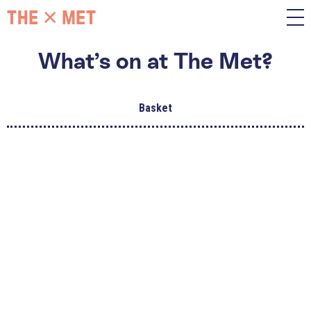
What’s on at The Met?
Basket