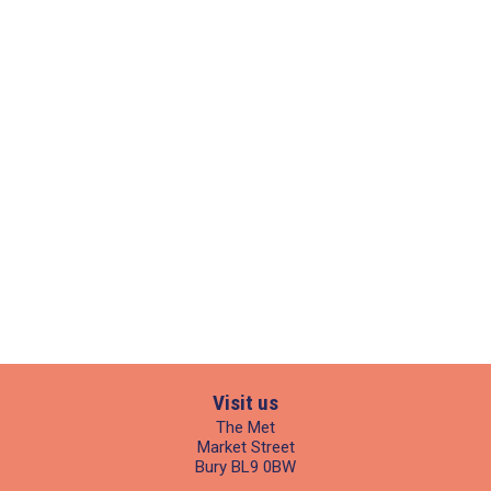
Visit us
The Met
Market Street
Bury BL9 0BW