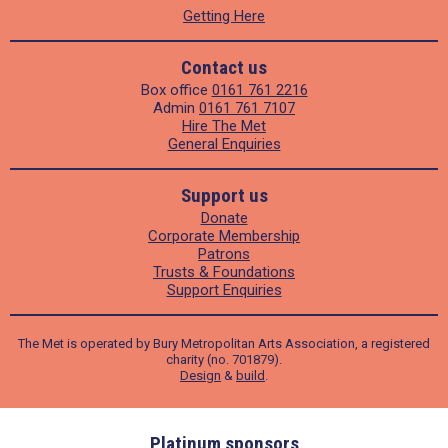
Getting Here
Contact us
Box office
0161 761 2216
Admin
0161 761 7107
Hire The Met
General Enquiries
Support us
Donate
Corporate Membership
Patrons
Trusts & Foundations
Support Enquiries
The Met is operated by Bury Metropolitan Arts Association, a registered
charity (no. 701879).
Design
&
build
.
ders
Platinum sponsors