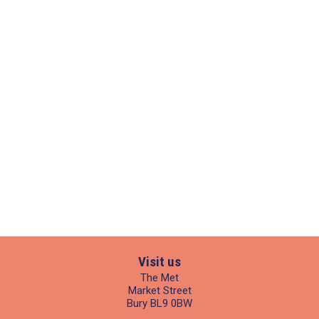
Visit us
The Met
Market Street
Bury BL9 0BW