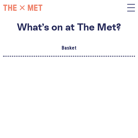
What’s on at The Met?
Basket