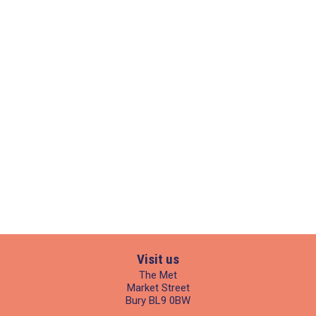
Visit us
The Met
Market Street
Bury BL9 0BW