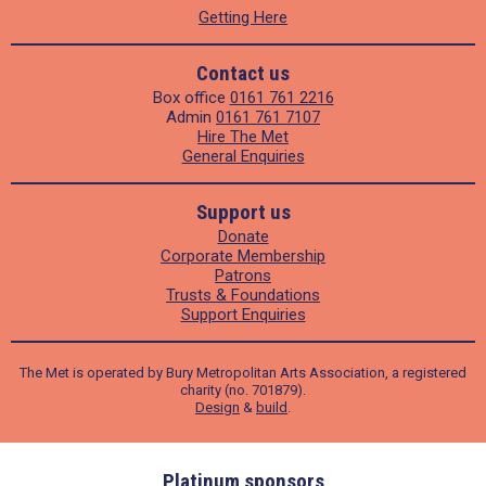
Getting Here
Contact us
Box office
0161 761 2216
Admin
0161 761 7107
Hire The Met
General Enquiries
Support us
Donate
Corporate Membership
Patrons
Trusts & Foundations
Support Enquiries
The Met is operated by Bury Metropolitan Arts Association, a registered
charity (no. 701879).
Design
&
build
.
ders
Platinum sponsors