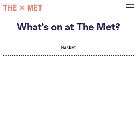
What’s on at The Met?
Basket