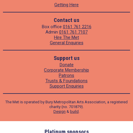
Getting Here
Contact us
Box office
0161 761 2216
Admin
0161 761 7107
Hire The Met
General Enquiries
Support us
Donate
Corporate Membership
Patrons
Trusts & Foundations
Support Enquiries
The Met is operated by Bury Metropolitan Arts Association, a registered
charity (no. 701879).
Design
&
build
.
ders
Platinum sponsors