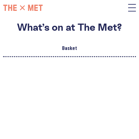
What’s on at The Met?
Basket