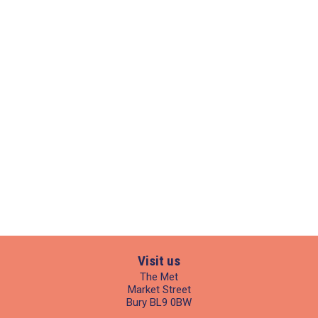
Visit us
The Met
Market Street
Bury BL9 0BW