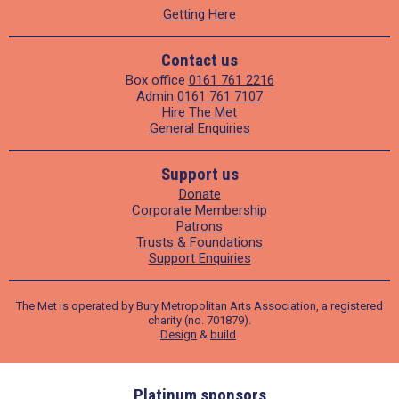
Getting Here
Contact us
Box office
0161 761 2216
Admin
0161 761 7107
Hire The Met
General Enquiries
Support us
Donate
Corporate Membership
Patrons
Trusts & Foundations
Support Enquiries
The Met is operated by Bury Metropolitan Arts Association, a registered
charity (no. 701879).
Design
&
build
.
ders
Platinum sponsors