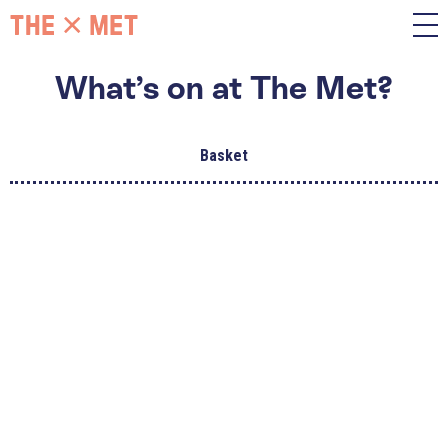
What’s on at The Met?
Basket