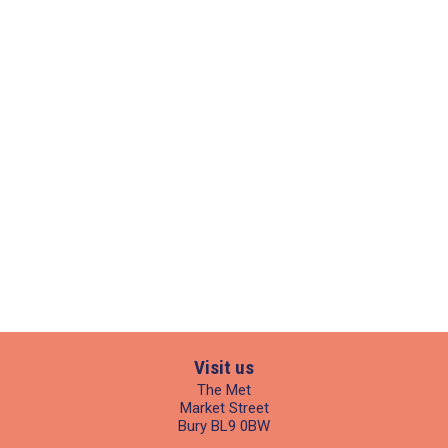
Visit us
The Met
Market Street
Bury BL9 0BW