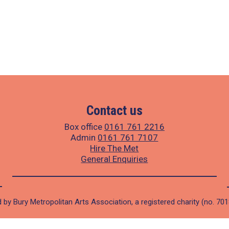
Contact us
Box office
0161 761 2216
Admin
0161 761 7107
Hire The Met
General Enquiries
 by Bury Metropolitan Arts Association, a registered charity (no. 70