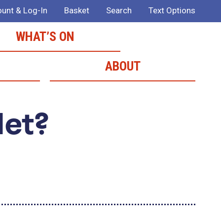
unt & Log-In
Basket
Search
Text Options
WHAT’S ON
ABOUT
Met?