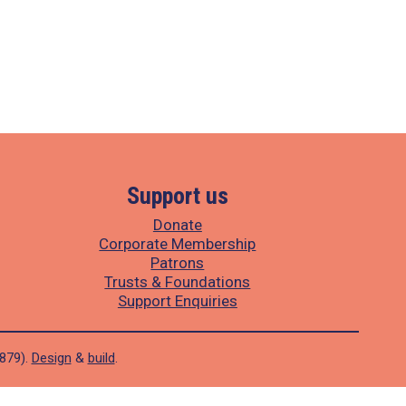
Support us
Donate
Corporate Membership
Patrons
Trusts & Foundations
Support Enquiries
1879).
Design
&
build
.