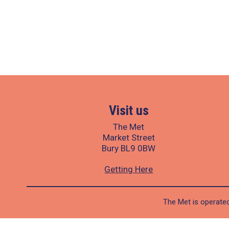
Visit us
The Met
Market Street
Bury BL9 0BW
Getting Here
The Met is operated