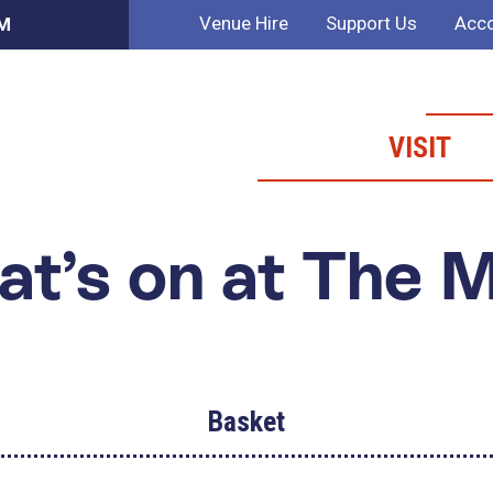
Venue Hire
Support Us
Acco
PM
VISIT
t’s on at The 
Basket