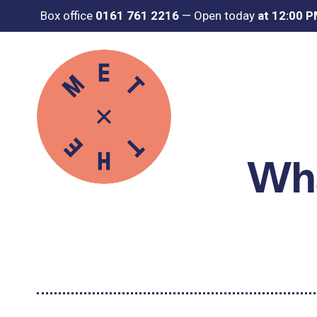
Box office
0161 761 2216
—
Open today
at 12:00 
Wha