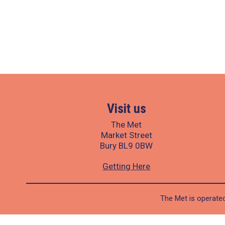
Visit us
The Met
Market Street
Bury BL9 0BW
Getting Here
The Met is operated