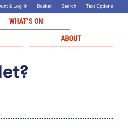
unt & Log-In
Basket
Search
Text Options
WHAT’S ON
ABOUT
Met?