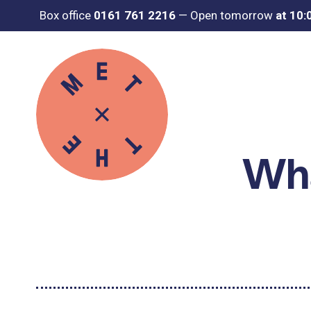
Box office
0161 761 2216
—
Open tomorrow
at 10
Wha