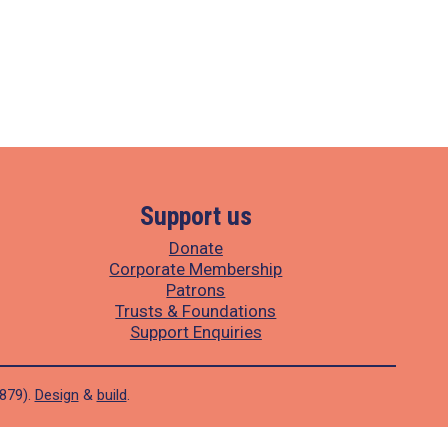
Support us
Donate
Corporate Membership
Patrons
Trusts & Foundations
Support Enquiries
1879).
Design
&
build
.