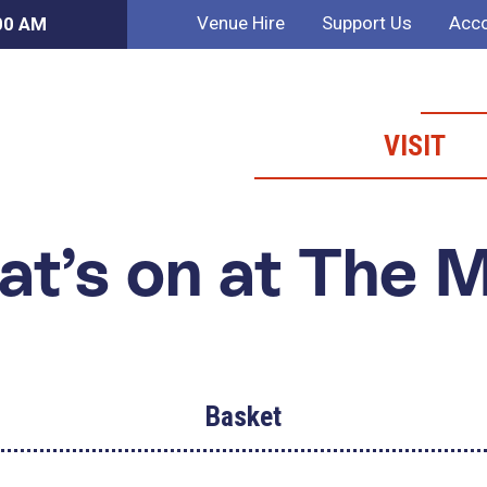
Venue Hire
Support Us
Acco
:00 AM
VISIT
t’s on at The 
Basket