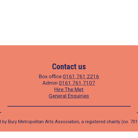
Contact us
Box office
0161 761 2216
Admin
0161 761 7107
Hire The Met
General Enquiries
 by Bury Metropolitan Arts Association, a registered charity (no. 70