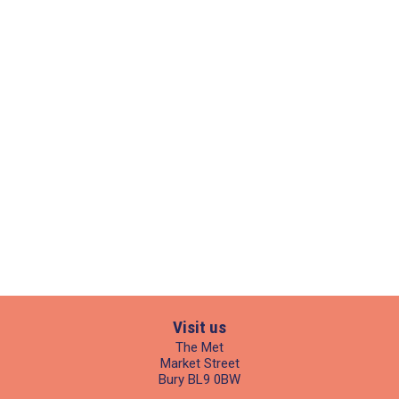
Visit us
The Met
Market Street
Bury BL9 0BW