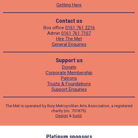
Getting Here
Contact us
Box office
0161 761 2216
Admin
0161 761 7107
Hire The Met
General Enquiries
Support us
Donate
Corporate Membership
Patrons
Trusts & Foundations
Support Enquiries
The Met is operated by Bury Metropolitan Arts Association, a registered
charity (no. 701879).
Design
&
build
.
ders
Platinum sponsors