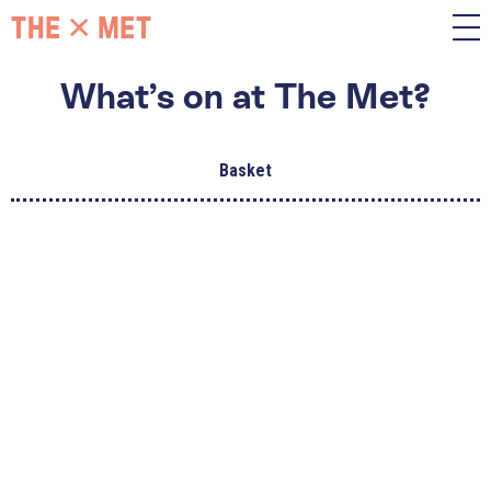
What’s on at The Met?
Basket