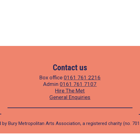
Contact us
Box office
0161 761 2216
Admin
0161 761 7107
Hire The Met
General Enquiries
 by Bury Metropolitan Arts Association, a registered charity (no. 70