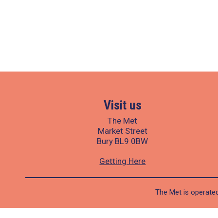
Visit us
The Met
Market Street
Bury BL9 0BW
Getting Here
The Met is operated