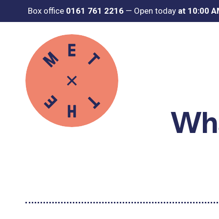
Box office
0161 761 2216
—
Open today
at 10:00 
Wha