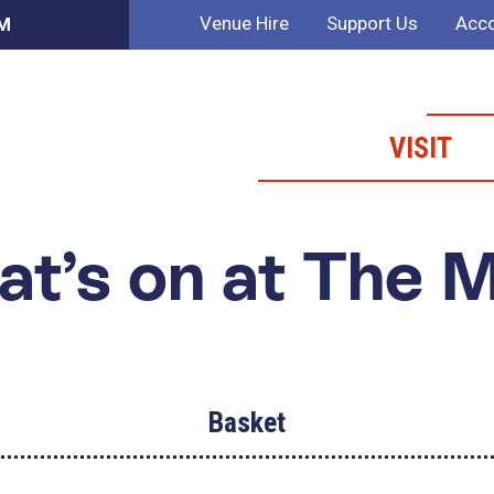
Venue Hire
Support Us
Acco
AM
VISIT
t’s on at The 
Basket