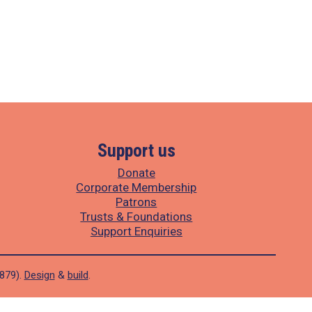
Support us
Donate
Corporate Membership
Patrons
Trusts & Foundations
Support Enquiries
1879).
Design
&
build
.