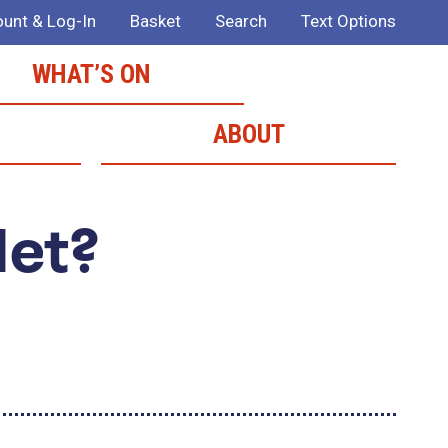
unt & Log-In
Basket
Search
Text Options
WHAT’S ON
ABOUT
Met?