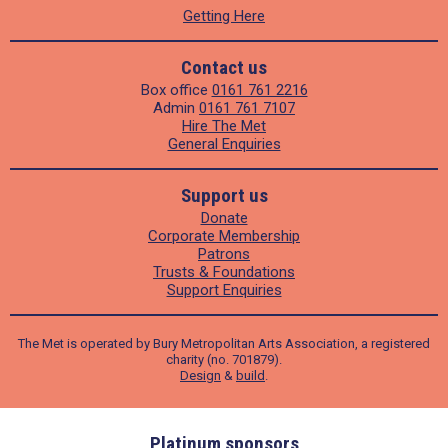
Getting Here
Contact us
Box office
0161 761 2216
Admin
0161 761 7107
Hire The Met
General Enquiries
Support us
Donate
Corporate Membership
Patrons
Trusts & Foundations
Support Enquiries
The Met is operated by Bury Metropolitan Arts Association, a registered
charity (no. 701879).
Design
&
build
.
ders
Platinum sponsors