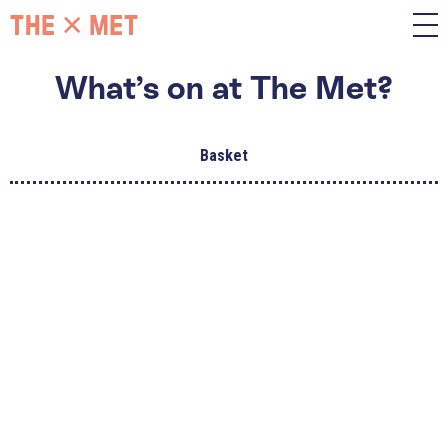
What’s on at The Met?
Basket