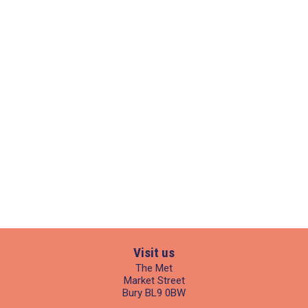
Visit us
The Met
Market Street
Bury BL9 0BW