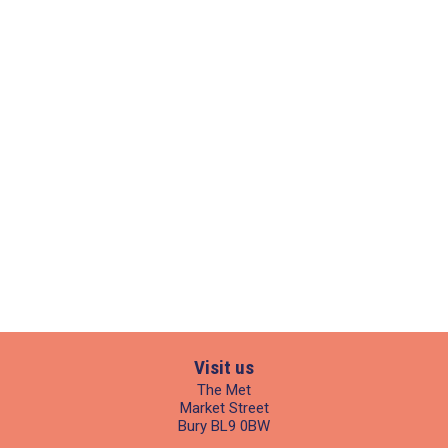
Visit us
The Met
Market Street
Bury BL9 0BW