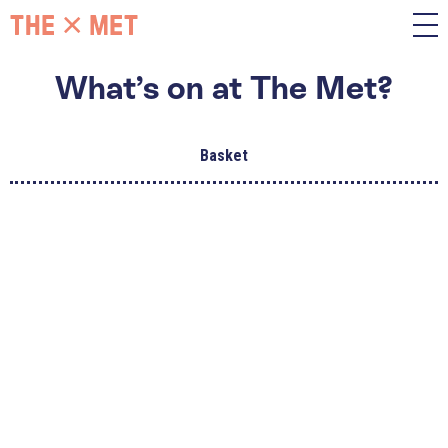
What’s on at The Met?
Basket