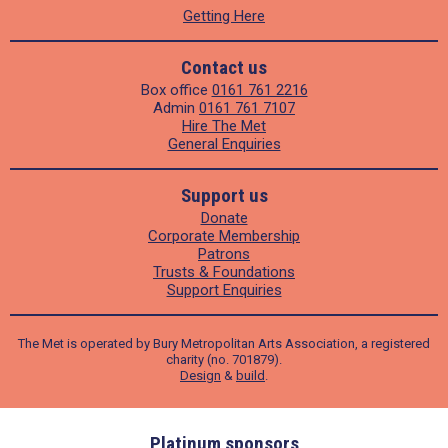
Getting Here
Contact us
Box office
0161 761 2216
Admin
0161 761 7107
Hire The Met
General Enquiries
Support us
Donate
Corporate Membership
Patrons
Trusts & Foundations
Support Enquiries
The Met is operated by Bury Metropolitan Arts Association, a registered
charity (no. 701879).
Design
&
build
.
ders
Platinum sponsors