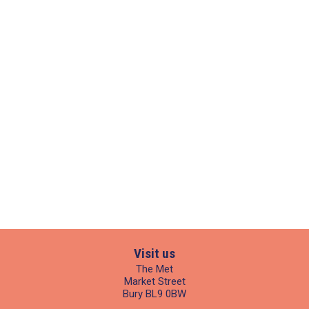
Visit us
The Met
Market Street
Bury BL9 0BW