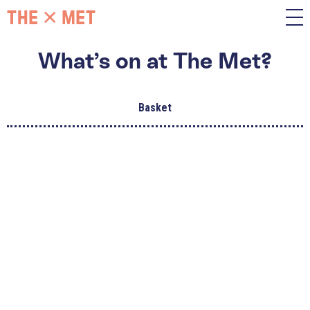
What’s on at The Met?
Basket