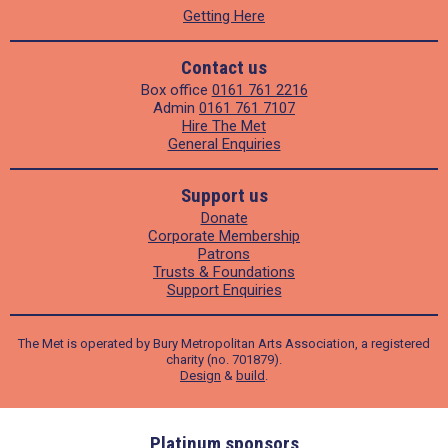
Getting Here
Contact us
Box office
0161 761 2216
Admin
0161 761 7107
Hire The Met
General Enquiries
Support us
Donate
Corporate Membership
Patrons
Trusts & Foundations
Support Enquiries
The Met is operated by Bury Metropolitan Arts Association, a registered
charity (no. 701879).
Design
&
build
.
ders
Platinum sponsors