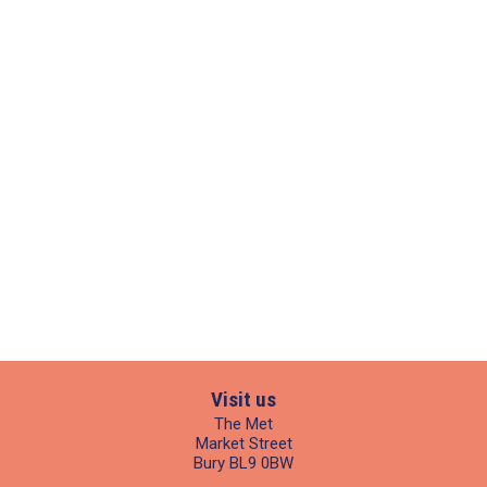
Visit us
The Met
Market Street
Bury BL9 0BW