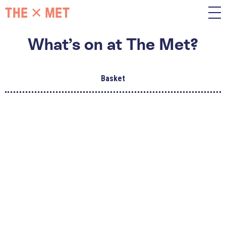
What’s on at The Met?
Basket