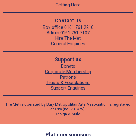
Getting Here
Contact us
Box office
0161 761 2216
Admin
0161 761 7107
Hire The Met
General Enquiries
Support us
Donate
Corporate Membership
Patrons
Trusts & Foundations
Support Enquiries
The Met is operated by Bury Metropolitan Arts Association, a registered
charity (no. 701879).
Design
&
build
.
ders
Platinum sponsors