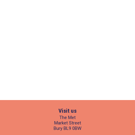
Visit us
The Met
Market Street
Bury BL9 0BW