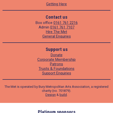
Getting Here
Contact us
Box office
0161 761 2216
Admin
0161 761 7107
Hire The Met
General Enquiries
Support us
Donate
Corporate Membership
Patrons
Trusts & Foundations
Support Enquiries
The Met is operated by Bury Metropolitan Arts Association, a registered
charity (no. 701879).
Design
&
build
.
ders
Platinum sponsors