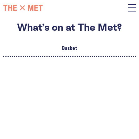
What’s on at The Met?
Basket