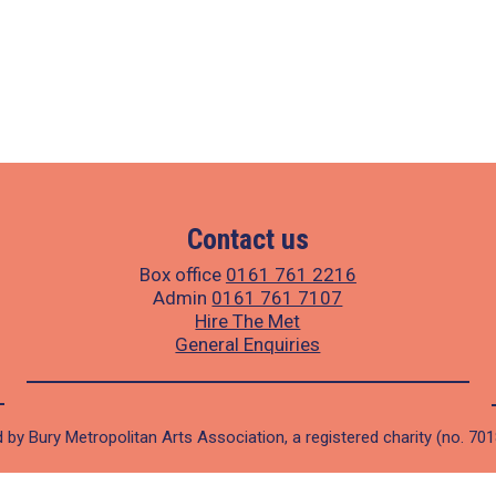
Contact us
Box office
0161 761 2216
Admin
0161 761 7107
Hire The Met
General Enquiries
 by Bury Metropolitan Arts Association, a registered charity (no. 70