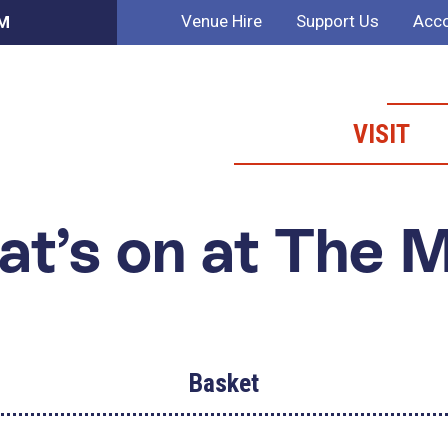
Venue Hire
Support Us
Acco
AM
VISIT
t’s on at The 
Basket