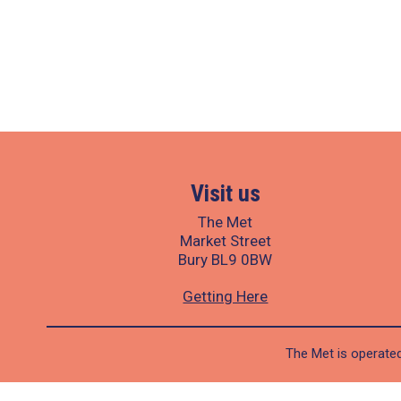
Visit us
The Met
Market Street
Bury BL9 0BW
Getting Here
The Met is operated