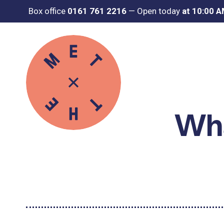
Box office
0161 761 2216
—
Open today
at 10:00 
Wha