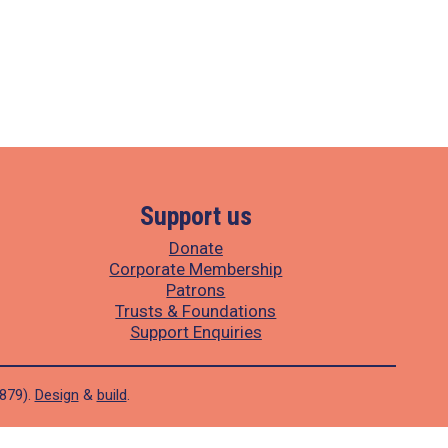
Support us
Donate
Corporate Membership
Patrons
Trusts & Foundations
Support Enquiries
1879).
Design
&
build
.