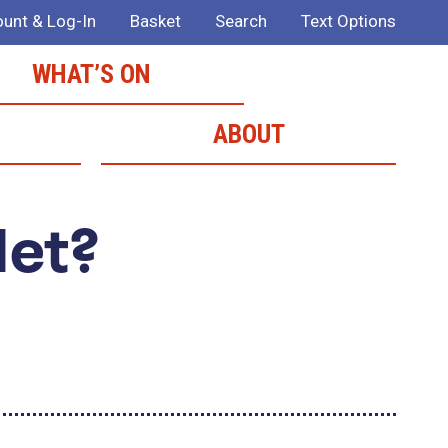
unt & Log-In
Basket
Search
Text Options
WHAT’S ON
ABOUT
Met?