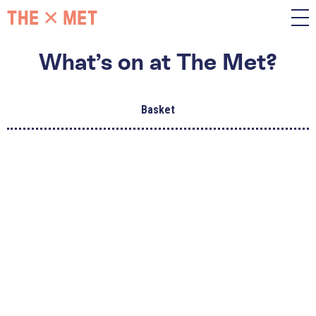
What’s on at The Met?
Basket