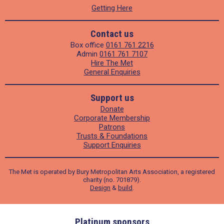
Getting Here
Contact us
Box office
0161 761 2216
Admin
0161 761 7107
Hire The Met
General Enquiries
Support us
Donate
Corporate Membership
Patrons
Trusts & Foundations
Support Enquiries
The Met is operated by Bury Metropolitan Arts Association, a registered
charity (no. 701879).
Design
&
build
.
ders
Platinum sponsors