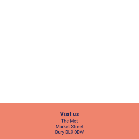
Visit us
The Met
Market Street
Bury BL9 0BW