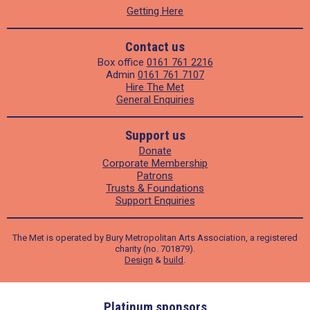
Getting Here
Contact us
Box office
0161 761 2216
Admin
0161 761 7107
Hire The Met
General Enquiries
Support us
Donate
Corporate Membership
Patrons
Trusts & Foundations
Support Enquiries
The Met is operated by Bury Metropolitan Arts Association, a registered
charity (no. 701879).
Design
&
build
.
ders
Platinum sponsors