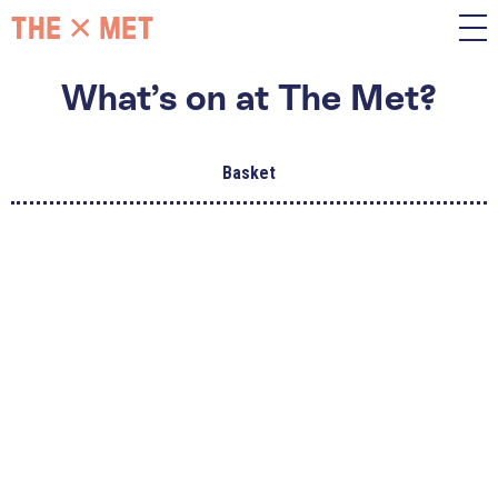
What’s on at The Met?
Basket