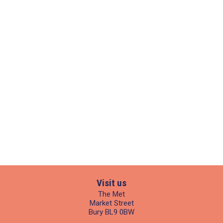
Visit us
The Met
Market Street
Bury BL9 0BW