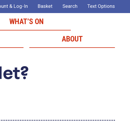
unt & Log-In
Basket
Search
Text Options
WHAT’S ON
ABOUT
Met?