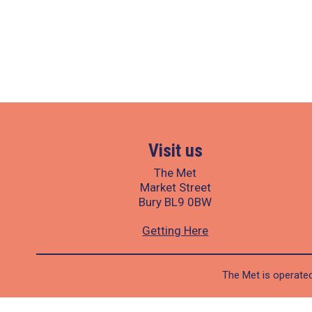
Visit us
The Met
Market Street
Bury BL9 0BW
Getting Here
The Met is operated