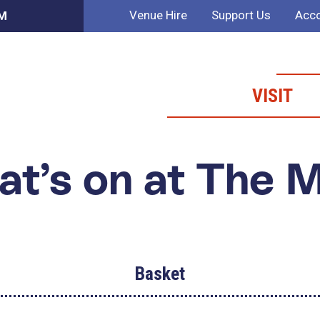
Venue Hire
Support Us
Acco
AM
VISIT
t’s on at The 
Basket