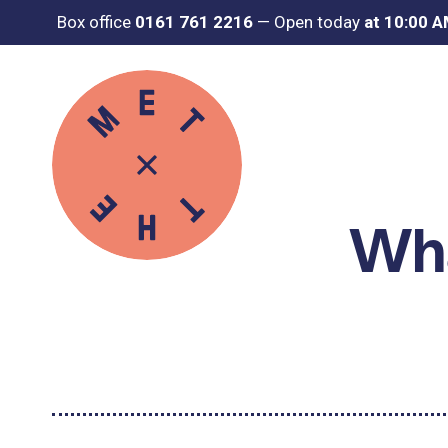
Box office
0161 761 2216
—
Open today
at 10:00 
Wha