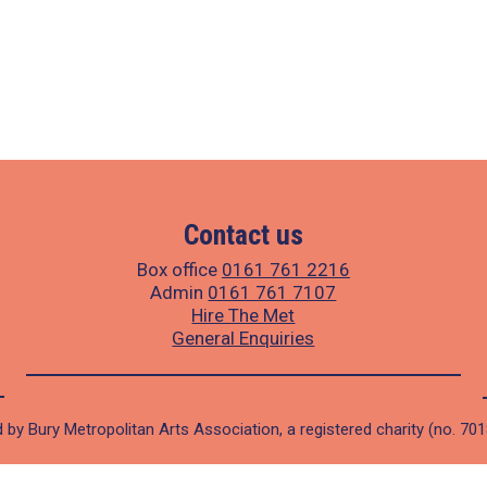
Contact us
Box office
0161 761 2216
Admin
0161 761 7107
Hire The Met
General Enquiries
 by Bury Metropolitan Arts Association, a registered charity (no. 70