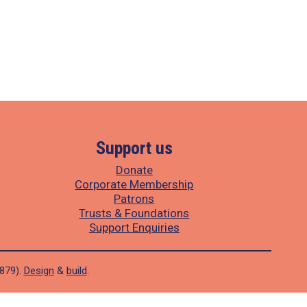
Support us
Donate
Corporate Membership
Patrons
Trusts & Foundations
Support Enquiries
1879).
Design
&
build
.