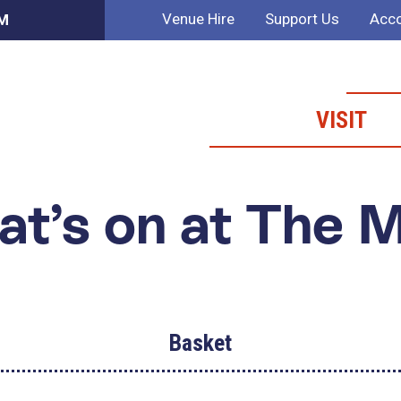
Venue Hire
Support Us
Acco
AM
VISIT
t’s on at The 
Basket