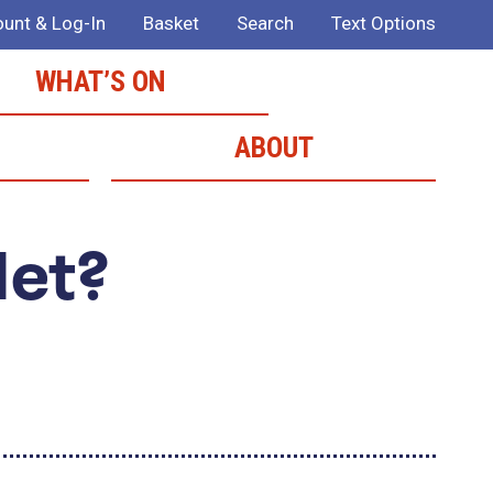
unt & Log-In
Basket
Search
Text Options
WHAT’S ON
ABOUT
Met?