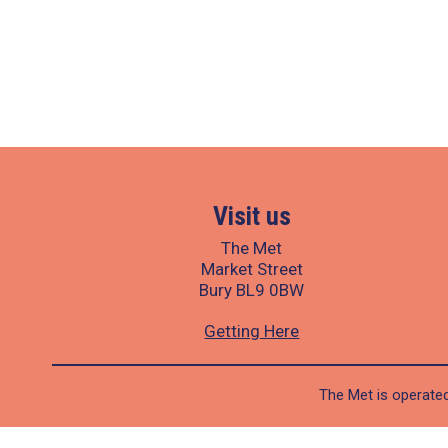
Visit us
The Met
Market Street
Bury BL9 0BW
Getting Here
The Met is operated