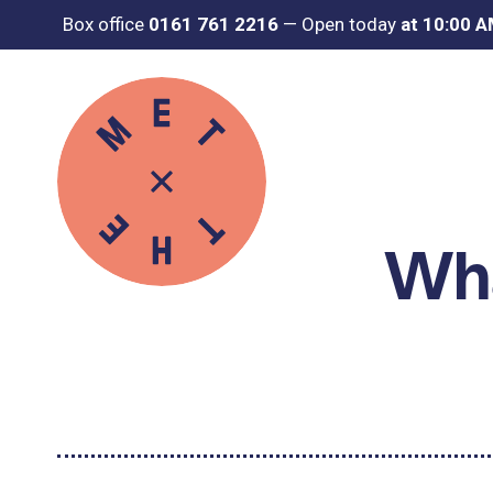
Box office
0161 761 2216
—
Open today
at 10:00 
Wha