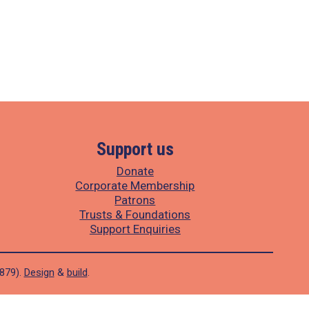
Support us
Donate
Corporate Membership
Patrons
Trusts & Foundations
Support Enquiries
1879).
Design
&
build
.