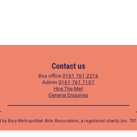
Contact us
Box office
0161 761 2216
Admin
0161 761 7107
Hire The Met
General Enquiries
 by Bury Metropolitan Arts Association, a registered charity (no. 70