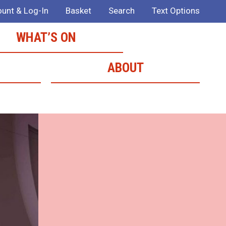
unt & Log-In
Basket
Search
Text Options
WHAT’S ON
ABOUT