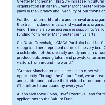
Greater Manchester. This 23% increase in cultura
organisations in all ten Greater Manchester boroug
plays in the vibrancy and liveability of our towns an
For the first time, literature and carnival arts org
theatre, film, dance, music, and visual arts organi
Fund. There is also an increase in support to Sal
funding for Greater Manchester carnival arts.
Cllr David Greenhalgh, GMCA Portfolio Lead for Cu
recognised here represent some of the very best 
a celebration of the diversity and dynamism of our
produce outstanding talent and provide entertain
visitors from around the world.”
“Greater Manchester is a place like no other when i
opportunity. Through the Culture Fund, we are re
and institutions that are the lifeblood of our com
£1.4 billion to our economy every year.”
Alison McKenzie-Folan, Chief Executive Lead for the
applications to the Culture Fund.