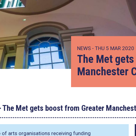
NEWS - THU 5 MAR 2020
The Met gets
Manchester C
The Met gets boost from Greater Manchest
o of arts organisations receiving funding