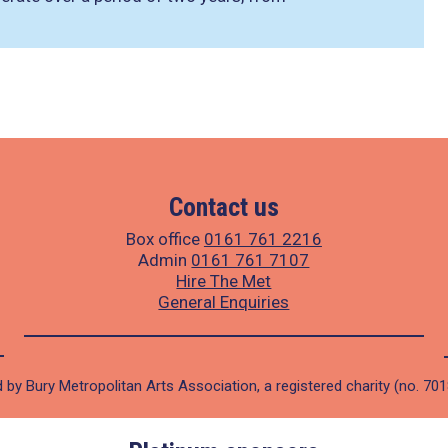
Contact us
Box office
0161 761 2216
Admin
0161 761 7107
Hire The Met
General Enquiries
 by Bury Metropolitan Arts Association, a registered charity (no. 70