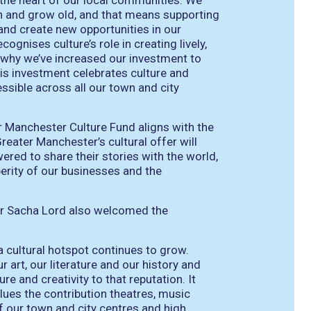
t the heart of our local communities. We
 on and grow old, and that means supporting
 and create new opportunities in our
cognises culture’s role in creating lively,
s why we’ve increased our investment to
This investment celebrates culture and
ssible across all our town and city
r Manchester Culture Fund aligns with the
Greater Manchester’s cultural offer will
ered to share their stories with the world,
erity of our businesses and the
r Sacha Lord also welcomed the
a cultural hotspot continues to grow.
 art, our literature and our history and
e and creativity to that reputation. It
es the contribution theatres, music
f our town and city centres and high