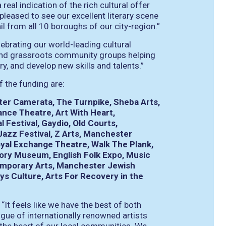
real indication of the rich cultural offer
 pleased to see our excellent literary scene
l from all 10 boroughs of our city-region.”
ebrating our world-leading cultural
s and grassroots community groups helping
ry, and develop new skills and talents.”
f the funding are:
ter Camerata, The Turnpike, Sheba Arts,
ce Theatre, Art With Heart,
 Festival, Gaydio, Old Courts,
zz Festival, Z Arts, Manchester
oyal Exchange Theatre, Walk The Plank,
ory Museum, English Folk Expo, Music
temporary Arts, Manchester Jewish
s Culture, Arts For Recovery in the
t feels like we have the best of both
gue of internationally renowned artists