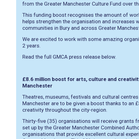
from the Greater Manchester Culture Fund over th
This funding boost recognises the amount of work 
helps strengthen the organisation and increases 
communities in Bury and across Greater Manchest
We are excited to work with some amazing organis
2 years.
Read the full GMCA press release below.
£8.6 million boost for arts, culture and creativ
Manchester
Theatres, museums, festivals and cultural centres
Manchester are to be given a boost thanks to an £8
creativity throughout the city-region.
Thirty-five (35) organisations will receive grants
set up by the Greater Manchester Combined Author
organisations that provide excellent cultural exp