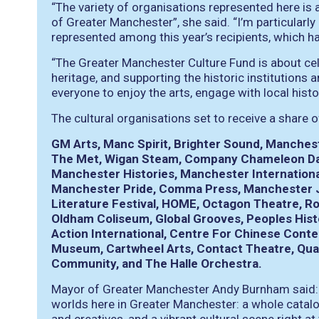
“The variety of organisations represented here is a 
of Greater Manchester”, she said. “I’m particularly
represented among this year’s recipients, which hai
“The Greater Manchester Culture Fund is about cel
heritage, and supporting the historic institution
everyone to enjoy the arts, engage with local histo
The cultural organisations set to receive a share o
GM Arts, Manc Spirit, Brighter Sound, Manches
The Met, Wigan Steam, Company Chameleon Dan
Manchester Histories, Manchester International
Manchester Pride, Comma Press, Manchester Ja
Literature Festival, HOME, Octagon Theatre, R
Oldham Coliseum, Global Grooves, Peoples Hist
Action International, Centre For Chinese Con
Museum, Cartwheel Arts, Contact Theatre, Quay
Community, and The Halle Orchestra.
Mayor of Greater Manchester Andy Burnham said: “I
worlds here in Greater Manchester: a whole catalo