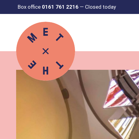
Box office
0161 761 2216
—
Closed today