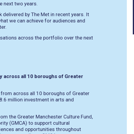
e next two years.
delivered by The Met in recent years. It
what we can achieve for audiences and
er.
ations across the portfolio over the next
ity across all 10 boroughs of Greater
 from across all 10 boroughs of Greater
.6 million investment in arts and
 from the Greater Manchester Culture Fund,
ity (GMCA) to support cultural
eriences and opportunities throughout