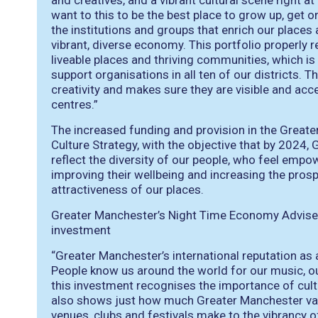
and creatives, and a vibrant cultural scene right a
want to this to be the best place to grow up, get
the institutions and groups that enrich our places
vibrant, diverse economy. This portfolio properly re
liveable places and thriving communities, which i
support organisations in all ten of our districts. 
creativity and makes sure they are visible and acce
centres.”
The increased funding and provision in the Greate
Culture Strategy, with the objective that by 2024, 
reflect the diversity of our people, who feel empow
improving their wellbeing and increasing the prosp
attractiveness of our places.
Greater Manchester’s Night Time Economy Advise
investment
“Greater Manchester’s international reputation as 
People know us around the world for our music, our
this investment recognises the importance of cultur
also shows just how much Greater Manchester valu
venues, clubs and festivals make to the vibrancy o