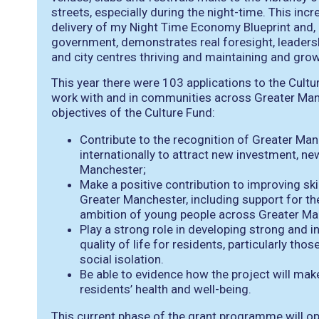
streets, especially during the night-time. This inc
delivery of my Night Time Economy Blueprint and, a
government, demonstrates real foresight, leader
and city centres thriving and maintaining and growi
This year there were 103 applications to the Cultu
work with and in communities across Greater Manc
objectives of the Culture Fund:
Contribute to the recognition of Greater Manc
internationally to attract new investment, ne
Manchester;
Make a positive contribution to improving ski
Greater Manchester, including support for th
ambition of young people across Greater Ma
Play a strong role in developing strong and
quality of life for residents, particularly th
social isolation.
Be able to evidence how the project will make
residents’ health and well-being.
This current phase of the grant programme will op