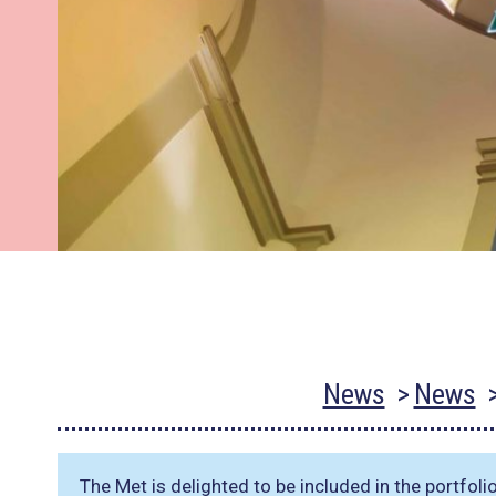
News
News
The Met is delighted to be included in the portfoli