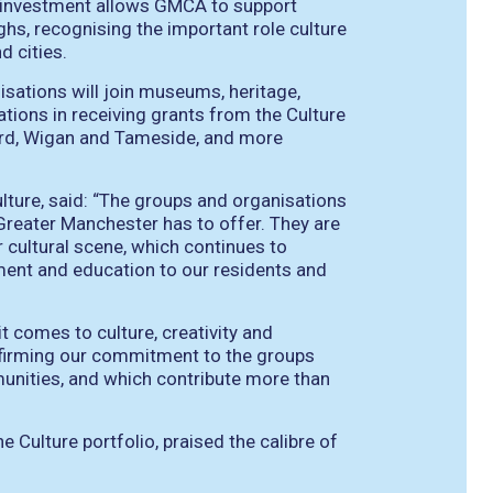
l investment allows GMCA to support
hs, recognising the important role culture
d cities.
anisations will join museums, heritage,
sations in receiving grants from the Culture
ford, Wigan and Tameside, and more
lture, said: “The groups and organisations
Greater Manchester has to offer. They are
 cultural scene, which continues to
ment and education to our residents and
t comes to culture, creativity and
affirming our commitment to the groups
munities, and which contribute more than
 Culture portfolio, praised the calibre of