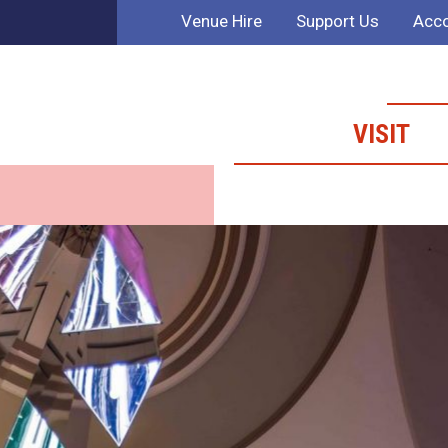
Venue Hire
Support Us
Acco
VISIT