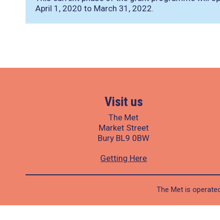
April 1, 2020 to March 31, 2022.
Visit us
The Met
Market Street
Bury BL9 0BW
Getting Here
The Met is operated