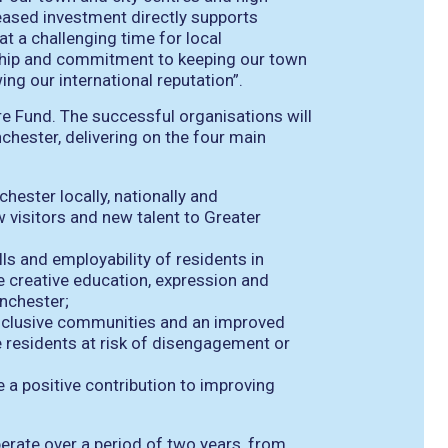
reased investment directly supports
t a challenging time for local
ship and commitment to keeping our town
ng our international reputation”.
re Fund. The successful organisations will
hester, delivering on the four main
hester locally, nationally and
w visitors and new talent to Greater
lls and employability of residents in
e creative education, expression and
nchester;
 inclusive communities and an improved
ose residents at risk of disengagement or
 a positive contribution to improving
erate over a period of two years, from