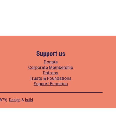
Support us
Donate
Corporate Membership
Patrons
Trusts & Foundations
Support Enquiries
1879).
Design
&
build
.