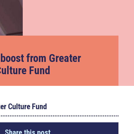
 boost from Greater
ulture Fund
er Culture Fund
Share this post...