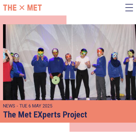
NEWS - TUE 6 MAY 2025
The Met EXperts Project