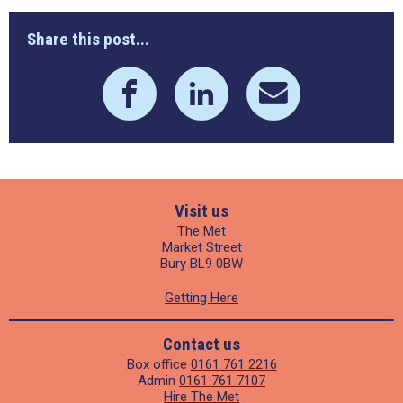
Share this post...
Visit us
The Met
Market Street
Bury BL9 0BW
Getting Here
Contact us
Box office
0161 761 2216
Admin
0161 761 7107
Hire The Met