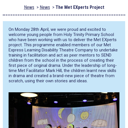
News
News
The Met EXperts Project
On Monday 28
th
April, we were proud and excited to
welcome young people from Holy Trinity Primary School
who have been working with us to deliver the Met EXperts
project. This programme enabled members of our Met
Express Learning Disability Theatre Company to undertake
training in facilitation and act as peer mentors to SEND
children from the school in the process of creating their
first piece of original drama. Under the leadership of long-
time Met Facilitator Mark Hill, the children learnt new skills
in drama and created a brand-new piece of theatre from
scratch, using their own stories and ideas.