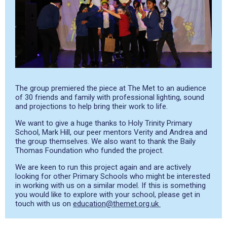
The group premiered the piece at The Met to an audience
of 30 friends and family with professional lighting, sound
and projections to help bring their work to life.
We want to give a huge thanks to Holy Trinity Primary
School, Mark Hill, our peer mentors Verity and Andrea and
the group themselves. We also want to thank the Baily
Thomas Foundation who funded the project.
We are keen to run this project again and are actively
looking for other Primary Schools who might be interested
in working with us on a similar model. If this is something
you would like to explore with your school, please get in
touch with us on
education@themet.org.uk