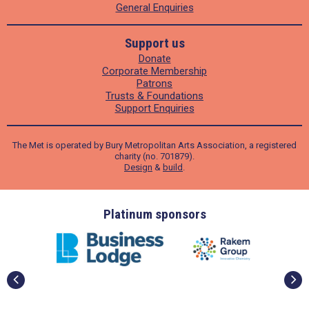
General Enquiries
Support us
Donate
Corporate Membership
Patrons
Trusts & Foundations
Support Enquiries
The Met is operated by Bury Metropolitan Arts Association, a registered
charity (no. 701879).
Design
&
build
.
ders
Platinum sponsors