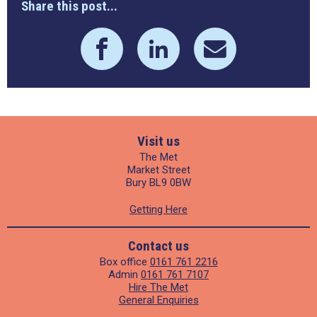
Share this post...
Visit us
The Met
Market Street
Bury BL9 0BW
Getting Here
Contact us
Box office
0161 761 2216
Admin
0161 761 7107
Hire The Met
General Enquiries