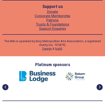
Support us
Donate
Corporate Membership
Patrons
Trusts & Foundations
Support Enquiries
The Met is operated by Bury Metropolitan Arts Association, a registered
charity (no. 701879).
Design
&
build
.
ders
Platinum sponsors