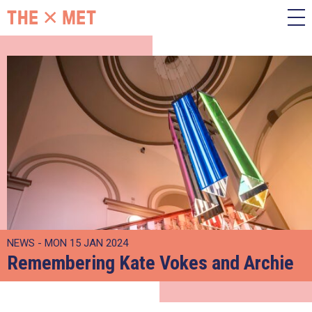
NEWS - MON 15 JAN 2024
Remembering Kate Vokes and Archie