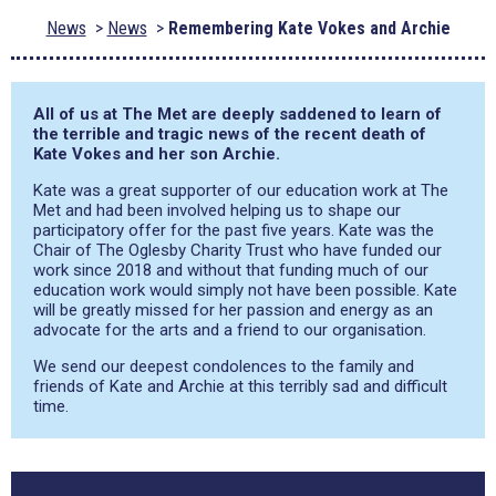
News
News
Remembering Kate Vokes and Archie
All of us at The Met are deeply saddened to learn of
the terrible and tragic news of the recent death of
Kate Vokes and her son Archie.
Kate was a great supporter of our education work at The
Met and had been involved helping us to shape our
participatory offer for the past five years. Kate was the
Chair of The Oglesby Charity Trust who have funded our
work since 2018 and without that funding much of our
education work would simply not have been possible. Kate
will be greatly missed for her passion and energy as an
advocate for the arts and a friend to our organisation.
We send our deepest condolences to the family and
friends of Kate and Archie at this terribly sad and difficult
time.