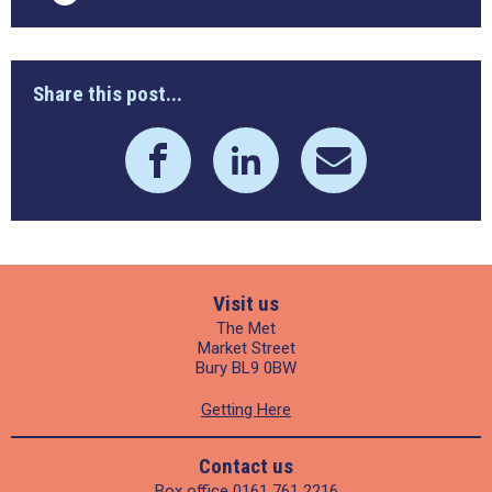
Share this post...
Visit us
The Met
Market Street
Bury BL9 0BW
Getting Here
Contact us
Box office
0161 761 2216