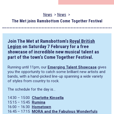
News
News
The Met joins Ramsbottom Come Together Festival
Join The Met at Ramsbottom’s
Royal British
Legion
on Saturday 7 February for a free
showcase of incredible new musical talent as
part of the town’s Come Together Festival.
Running until 11pm, our
Emerging Talent Showcase
gives
you the opportunity to catch some brilliant new artists and
bands, with a hand-picked line-up spanning a wide variety
of styles from country to rock.
The schedule for the day is…
14:30 – 15:00
Charlotte Kinsella
15:15 – 15:45
Rumina
16:00 – 16:30
Hometown
16:45 – 17:15
MORA and the Fabulous Wonderfuls