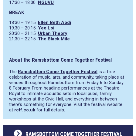
17:30 – 18:00
NGUVU
BREAK
18:30 – 19:15
Ellen Beth Abdi
19:30 – 20:15
Yee Loi
20:30 – 21:15
Urban Theory
21:30 – 22.15
The Black Mile
About the Ramsbottom Come Together Festival
The
Ramsbottom Come Together Festival
is a free
celebration of music, arts, and community, taking place at
venues throughout Ramsbottom from Friday 6 to Sunday
8 February. From headline performances at the Theatre
Royal to intimate acoustic sets in local pubs, family
workshops at the Civic Hall, and everything in between —
there’s something for everyone. Visit the festival website
at
rctf.co.uk
for full details.
RAMSBOTTOM COME TOGETHER FESTIVAL