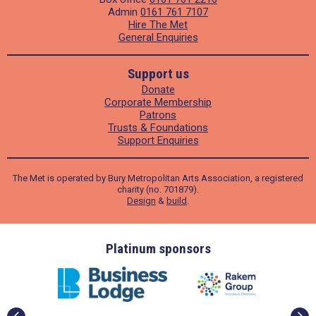
Admin
0161 761 7107
Hire The Met
General Enquiries
Support us
Donate
Corporate Membership
Patrons
Trusts & Foundations
Support Enquiries
The Met is operated by Bury Metropolitan Arts Association, a registered
charity (no. 701879).
Design
&
build
.
ders
Platinum sponsors