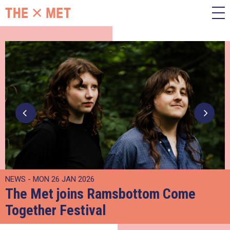
NEWS - MON 26 JAN 2026
The Met joins Ramsbottom Come
Together Festival