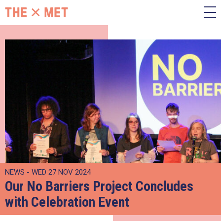
NEWS - WED 27 NOV 2024
Our No Barriers Project Concludes
with Celebration Event