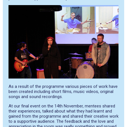
As a result of the programme various pieces of work have
been created including short films, music videos, original
songs and sound recordings.
At our final event on the 14
th
November, mentees shared
their experiences, talked about what they had learnt and
gained from the programme and shared their creative work
to a supportive audience. The feedback and the love and
appreciation in the room was really something and proved