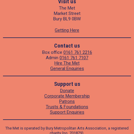
Visit us
The Met
Market Street
Bury BL9 0BW
Getting Here
Contact us
Box office
0161 761 2216
Admin
0161 761 7107
Hire The Met
General Enquiries
Support us
Donate
Corporate Membership
Patrons
Trusts & Foundations
Support Enquiries
The Met is operated by Bury Metropolitan Arts Association, a registered
charity (no. 701879).