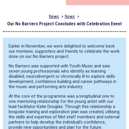
News
News
Our No Barriers Project Concludes with Celebration Event
Earlier in November, we were delighted to welcome back
our mentees, supporters and friends to celebrate the work
done on our No Barriers project.
No Barriers was supported with Youth Music and saw
seven young professionals who identify as learning
disabled, neurodivergent or chronically ill to explore skills
development, confidence building and career pathways in
the music and performing arts industry.
At the core of the programme was a longitudinal one to
one mentoring relationship for the young artist with our
lead facilitator Katie Douglas. Through this relationship a
bespoke training and exploration plan was created, utilising
the skills and expertise of Met staff members and external
partners to help develop the individual’s confidence,
provide new opportunities and plan for the future.