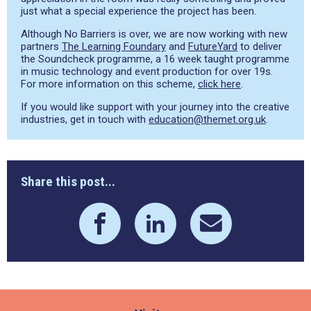
just what a special experience the project has been.
Although No Barriers is over, we are now working with new
partners
The Learning Foundary
and
FutureYard
to deliver
the Soundcheck programme, a 16 week taught programme
in music technology and event production for over 19s.
For more information on this scheme,
click here
.
If you would like support with your journey into the creative
industries, get in touch with
education@themet.org.uk
.
Share this post...