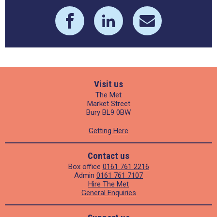
Visit us
The Met
Market Street
Bury BL9 0BW
Getting Here
Contact us
Box office
0161 761 2216
Admin
0161 761 7107
Hire The Met
General Enquiries