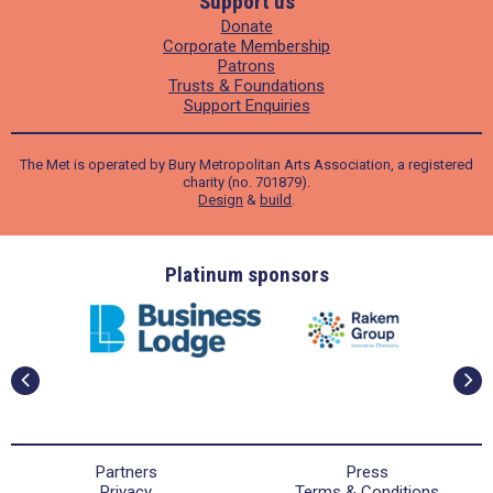
Support us
Donate
Corporate Membership
Patrons
Trusts & Foundations
Support Enquiries
The Met is operated by Bury Metropolitan Arts Association, a registered
charity (no. 701879).
Design
&
build
.
ders
Platinum sponsors
Partners
Press
Privacy
Terms & Conditions