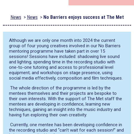
News
News
No Barriers enjoys success at The Met
Although we are only one month into 2024 the current
group of four young creatives involved in our No Barriers
mentoring programme have taken part in over 15
sessions! Sessions have included: shadowing live sound
and lighting; spending time in the recording studio with
one-to-one tutoring and access to professional level
equipment; and workshops on stage presence, using
social media effectively, composition and film techniques.
The whole direction of the programme is led by the
mentees themselves and their projects are bespoke to
their own interests. With the support of The Met staff the
mentees are developing in confidence, learning new
techniques, gaining an insight into the music industry and
having fun exploring their own creativity.
Currently, one mentee has been developing confidence in
the recording studio and “can’t wait for each session!” and