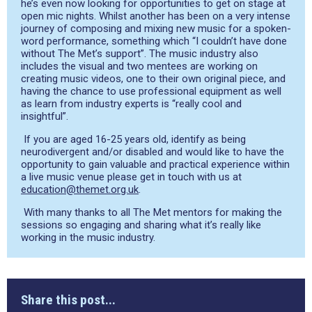
he’s even now looking for opportunities to get on stage at
open mic nights. Whilst another has been on a very intense
journey of composing and mixing new music for a spoken-
word performance, something which “I couldn’t have done
without The Met’s support”. The music industry also
includes the visual and two mentees are working on
creating music videos, one to their own original piece, and
having the chance to use professional equipment as well
as learn from industry experts is “really cool and
insightful”.
If you are aged 16-25 years old, identify as being
neurodivergent and/or disabled and would like to have the
opportunity to gain valuable and practical experience within
a live music venue please get in touch with us at
education@themet.org.uk
.
With many thanks to all The Met mentors for making the
sessions so engaging and sharing what it’s really like
working in the music industry.
Share this post...