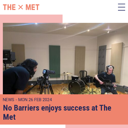
NEWS - MON 26 FEB 2024
No Barriers enjoys success at The
Met