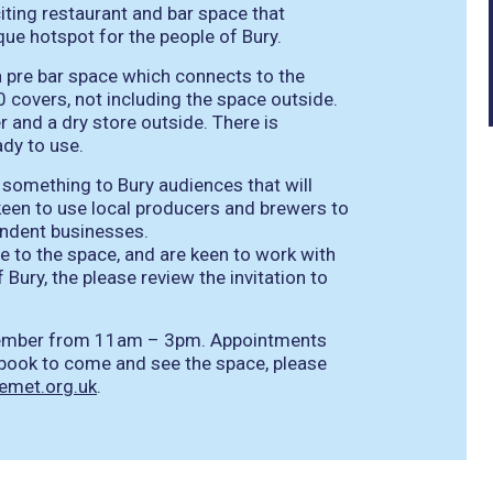
citing restaurant and bar space that
que hotspot for the people of Bury.
a pre bar space which connects to the
 covers, not including the space outside.
zer and a dry store outside. There is
ady to use.
g something to Bury audiences that will
een to use local producers and brewers to
endent businesses.
are to the space, and are keen to work with
f Bury, the please review the invitation to
mber from 11am – 3pm. Appointments
o book to come and see the space, please
hemet.org.uk
.