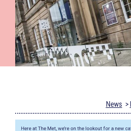
News
Here at The Met, we’re on the lookout for a new cat