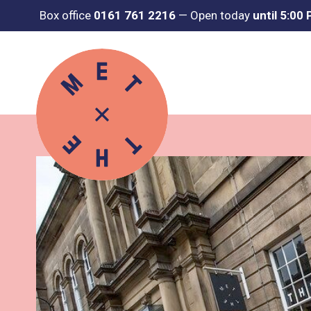
Box office
0161 761 2216
—
Open today
until 5:00