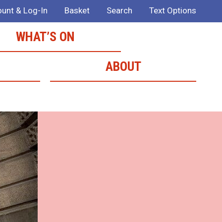
unt & Log-In
Basket
Search
Text Options
WHAT’S ON
ABOUT