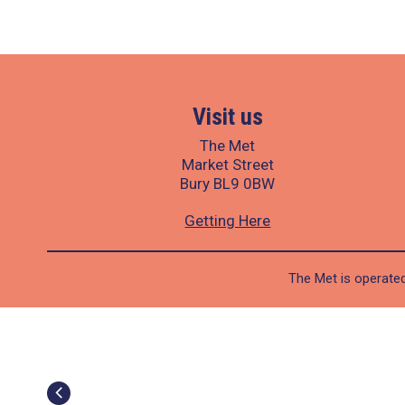
Visit us
The Met
Market Street
Bury BL9 0BW
Getting Here
The Met is operated