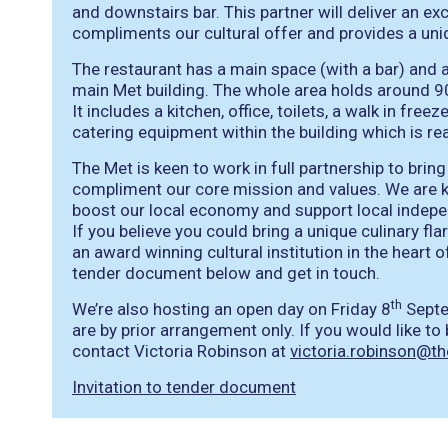
and downstairs bar. This partner will deliver an ex
compliments our cultural offer and provides a uni
The restaurant has a main space (with a bar) and 
main Met building. The whole area holds around 90
It includes a kitchen, office, toilets, a walk in free
catering equipment within the building which is re
The Met is keen to work in full partnership to brin
compliment our core mission and values. We are k
boost our local economy and support local indep
If you believe you could bring a unique culinary fl
an award winning cultural institution in the heart o
tender document below and get in touch.
th
We’re also hosting an open day on Friday 8
Septe
are by prior arrangement only. If you would like t
contact Victoria Robinson at
victoria.robinson@t
Invitation to tender document