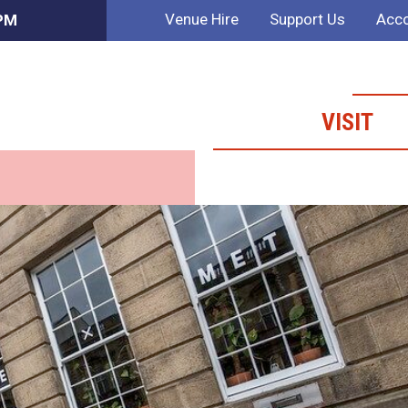
Venue Hire
Support Us
Acco
 PM
VISIT