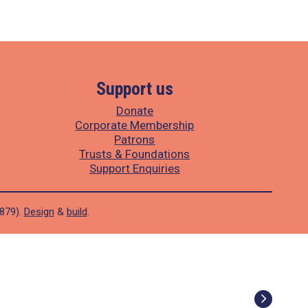
Support us
Donate
Corporate Membership
Patrons
Trusts & Foundations
Support Enquiries
1879).
Design
&
build
.