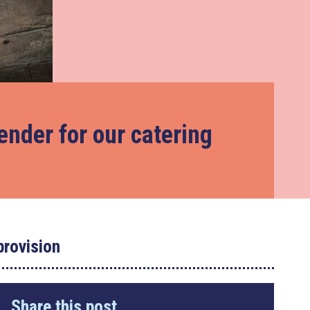
tender for our catering
provision
Share this post...