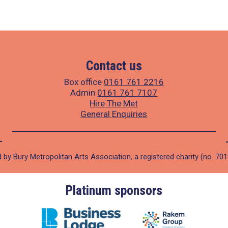
Contact us
Box office
0161 761 2216
Admin
0161 761 7107
Hire The Met
General Enquiries
 by Bury Metropolitan Arts Association, a registered charity (no. 70
Platinum sponsors