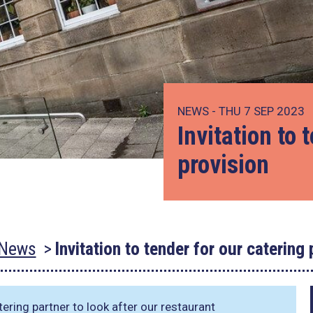
NEWS - THU 7 SEP 2023
Invitation to 
provision
News
Invitation to tender for our catering 
ering partner to look after our restaurant