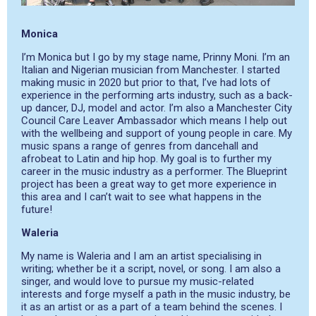
Monica
I’m Monica but I go by my stage name, Prinny Moni. I’m an
Italian and Nigerian musician from Manchester. I started
making music in 2020 but prior to that, I’ve had lots of
experience in the performing arts industry, such as a back-
up dancer, DJ, model and actor. I’m also a Manchester City
Council Care Leaver Ambassador which means I help out
with the wellbeing and support of young people in care. My
music spans a range of genres from dancehall and
afrobeat to Latin and hip hop. My goal is to further my
career in the music industry as a performer. The Blueprint
project has been a great way to get more experience in
this area and I can’t wait to see what happens in the
future!
Waleria
My name is Waleria and I am an artist specialising in
writing; whether be it a script, novel, or song. I am also a
singer, and would love to pursue my music-related
interests and forge myself a path in the music industry, be
it as an artist or as a part of a team behind the scenes. I