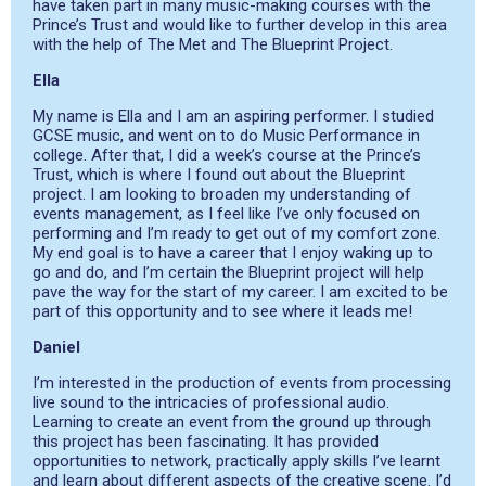
have taken part in many music-making courses with the
Prince’s Trust and would like to further develop in this area
with the help of The Met and The Blueprint Project.
Ella
My name is Ella and I am an aspiring performer. I studied
GCSE music, and went on to do Music Performance in
college. After that, I did a week’s course at the Prince’s
Trust, which is where I found out about the Blueprint
project. I am looking to broaden my understanding of
events management, as I feel like I’ve only focused on
performing and I’m ready to get out of my comfort zone.
My end goal is to have a career that I enjoy waking up to
go and do, and I’m certain the Blueprint project will help
pave the way for the start of my career. I am excited to be
part of this opportunity and to see where it leads me!
Daniel
I’m interested in the production of events from processing
live sound to the intricacies of professional audio.
Learning to create an event from the ground up through
this project has been fascinating. It has provided
opportunities to network, practically apply skills I’ve learnt
and learn about different aspects of the creative scene. I’d