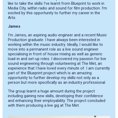
like to take the skills I’ve learnt from Blueprint to work in
Media City, within radio and sound for film production. I’m
excited by this opportunity to further my career in the
Arts.
James
I’m James, an aspiring audio engineer and a recent Music
Production graduate. I have always been interested in
working within the music industry. Ideally, I would like to
move into a permanent role as a live sound engineer
specialising in front of house mixing as well as generic
load-in and set-up roles. I discovered my passion for live
sound engineering through volunteering at The Met, an
experience that I have loved every minute of. I am currently
part of the Blueprint project which is an amazing
opportunity to further develop my skills not only as a
person but more specifically as an industry professional.
The group learnt a huge amount during the project
including gaining new skills, developing their confidence
and enhancing their employability. The project concluded
with them producing a live gig at The Met.