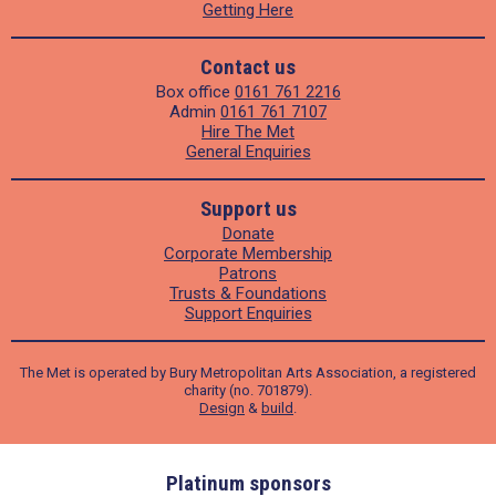
Getting Here
Contact us
Box office
0161 761 2216
Admin
0161 761 7107
Hire The Met
General Enquiries
Support us
Donate
Corporate Membership
Patrons
Trusts & Foundations
Support Enquiries
The Met is operated by Bury Metropolitan Arts Association, a registered
charity (no. 701879).
Design
&
build
.
ders
Platinum sponsors