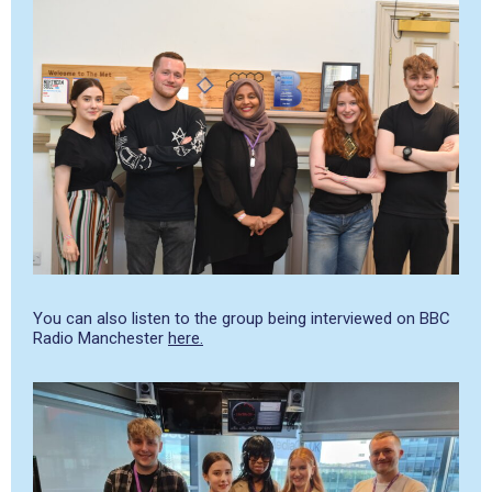
You can also listen to the group being interviewed on BBC
Radio Manchester
here.