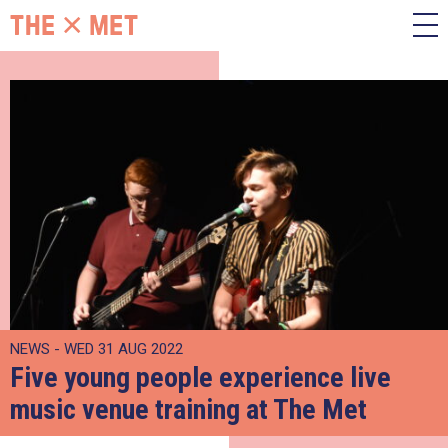
NEWS - WED 31 AUG 2022
Five young people experience live
music venue training at The Met