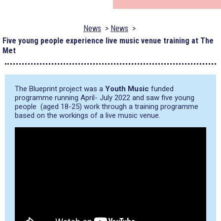
News
News
Five young people experience live music venue training at The
Met
The Blueprint project was a
Youth Music
funded
programme running April- July 2022 and saw five young
people (aged 18-25) work through a training programme
based on the workings of a live music venue.