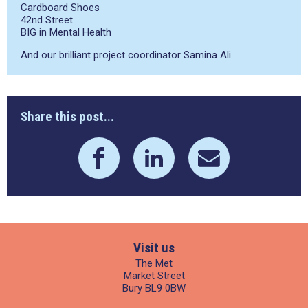
Cardboard Shoes
42
nd
Street
BIG in Mental Health
And our brilliant project coordinator Samina Ali.
Share this post...
Visit us
The Met
Market Street
Bury BL9 0BW