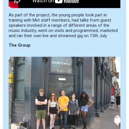
As part of the project, the young people took part in
training with Met staff members, had talks from guest
speakers involved in a range of different areas of the
music industry, went on visits and programmed, marketed
and ran their own live and streamed gig on 13
th
July.
The Group