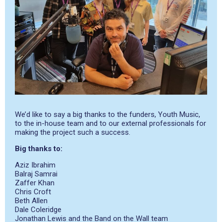
We’d like to say a big thanks to the funders, Youth Music,
to the in-house team and to our external professionals for
making the project such a success.
Big thanks to:
Aziz Ibrahim
Balraj Samrai
Zaffer Khan
Chris Croft
Beth Allen
Dale Coleridge
Jonathan Lewis and the Band on the Wall team