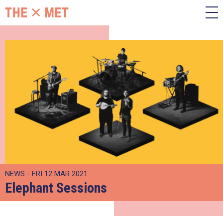
NEWS - FRI 12 MAR 2021
Elephant Sessions