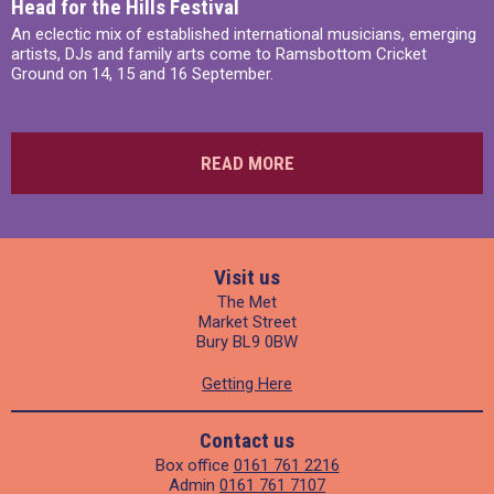
Head for the Hills Festival
An eclectic mix of established international musicians, emerging
artists, DJs and family arts come to Ramsbottom Cricket
Ground on 14, 15 and 16 September.
READ MORE
Visit us
The Met
Market Street
Bury BL9 0BW
Getting Here
Contact us
Box office
0161 761 2216
Admin
0161 761 7107