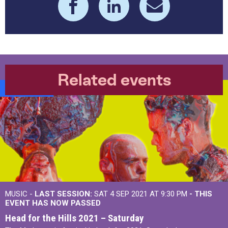
Related events
Burrs Live
MUSIC -
LAST SESSION:
SAT 4 SEP 2021 AT 9:30 PM
- THIS
EVENT HAS NOW PASSED
Head for the Hills 2021 – Saturday