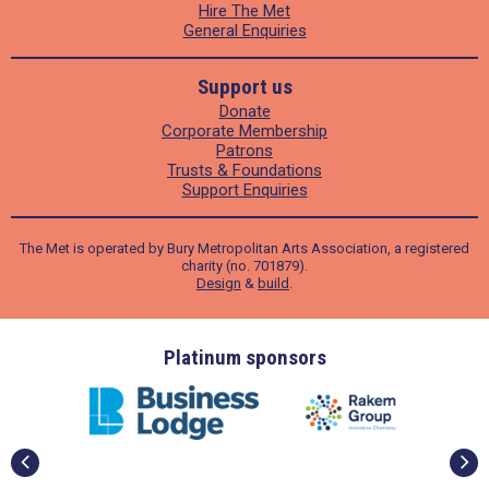
Hire The Met
General Enquiries
Support us
Donate
Corporate Membership
Patrons
Trusts & Foundations
Support Enquiries
The Met is operated by Bury Metropolitan Arts Association, a registered
charity (no. 701879).
Design
&
build
.
ders
Platinum sponsors