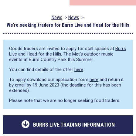
News
News
We’re seeking traders for Burrs Live and Head for the Hills
Goods traders are invited to apply for stall spaces at
Burrs
Live
and
Head for the Hills
, The Met’s outdoor music
events at Burrs Country Park this Summer.
You can find details of the offer
here
.
To apply download our application form
here
and return it
by email by 19 June 2023 (the deadline for this has been
extended).
Please note that we are no longer seeking food traders.
BURRS LIVE TRADING INFORMATION