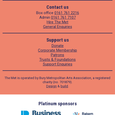
Contact us
Box office
0161 761 2216
Admin
0161 761 7107
Hire The Met
General Enquiries
Support us
Donate
Corporate Membership
Patrons
Trusts & Foundations
Support Enquiries
The Met is operated by Bury Metropolitan Arts Association, a registered
charity (no. 701879).
Design
&
build
.
ders
Platinum sponsors