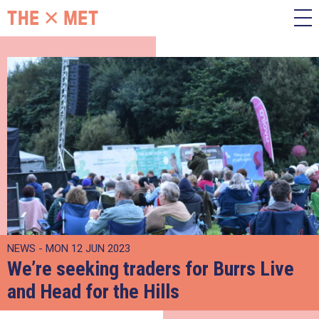
NEWS - MON 12 JUN 2023
We’re seeking traders for Burrs Live
and Head for the Hills