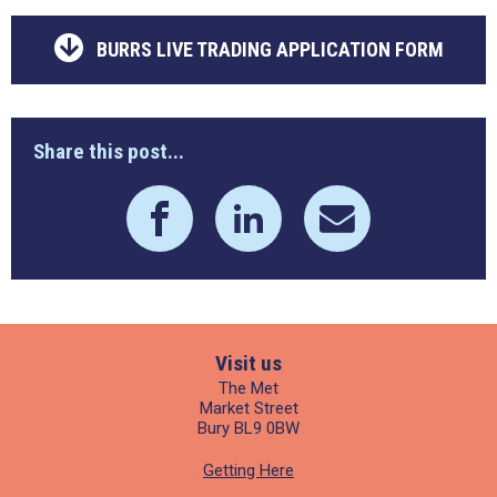
BURRS LIVE TRADING APPLICATION FORM
Share this post...
Visit us
The Met
Market Street
Bury BL9 0BW
Getting Here