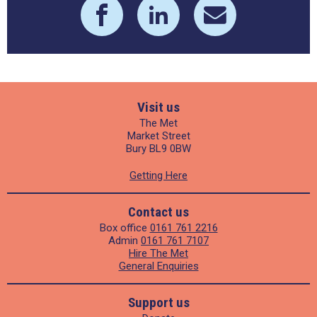
Visit us
The Met
Market Street
Bury BL9 0BW
Getting Here
Contact us
Box office
0161 761 2216
Admin
0161 761 7107
Hire The Met
General Enquiries
Support us