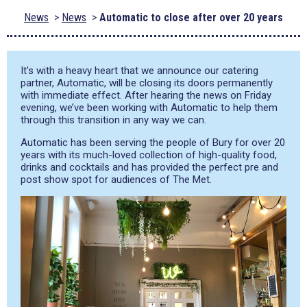
News
News
Automatic to close after over 20 years
It’s with a heavy heart that we announce our catering
partner, Automatic, will be closing its doors permanently
with immediate effect. After hearing the news on Friday
evening, we’ve been working with Automatic to help them
through this transition in any way we can.
Automatic has been serving the people of Bury for over 20
years with its much-loved collection of high-quality food,
drinks and cocktails and has provided the perfect pre and
post show spot for audiences of The Met.