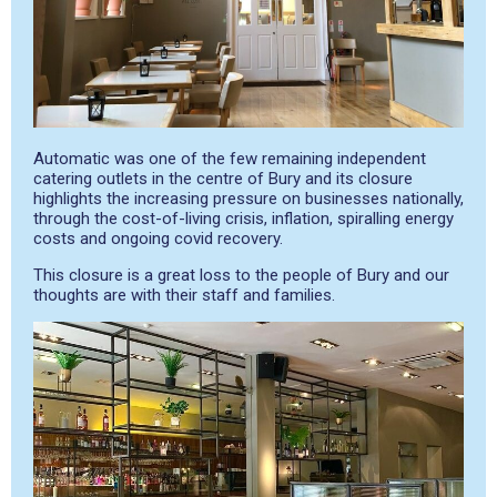
Automatic was one of the few remaining independent
catering outlets in the centre of Bury and its closure
highlights the increasing pressure on businesses nationally,
through the cost-of-living crisis, inflation, spiralling energy
costs and ongoing covid recovery.
This closure is a great loss to the people of Bury and our
thoughts are with their staff and families.