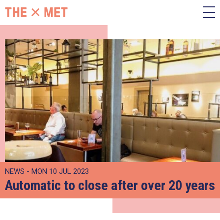
NEWS - MON 10 JUL 2023
Automatic to close after over 20 years