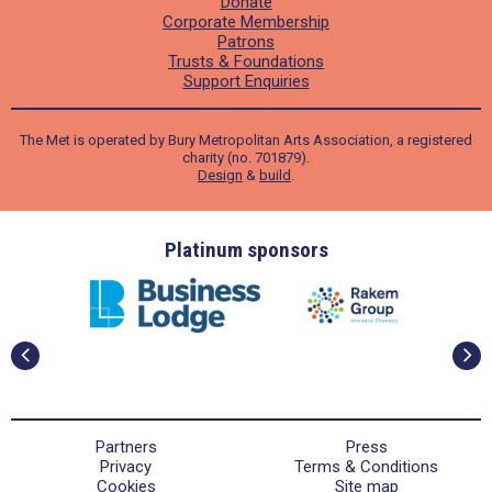
Donate
Corporate Membership
Patrons
Trusts & Foundations
Support Enquiries
The Met is operated by Bury Metropolitan Arts Association, a registered
charity (no. 701879).
Design
&
build
.
ders
Platinum sponsors
Partners
Press
Privacy
Terms & Conditions
Cookies
Site map