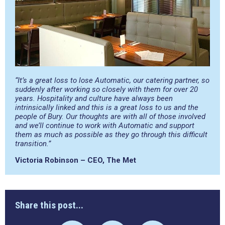
“It’s a great loss to lose Automatic, our catering partner, so
suddenly after working so closely with them for over 20
years. Hospitality and culture have always been
intrinsically linked and this is a great loss to us and the
people of Bury. Our thoughts are with all of those involved
and we’ll continue to work with Automatic and support
them as much as possible as they go through this difficult
transition.”
Victoria Robinson – CEO, The Met
Share this post...