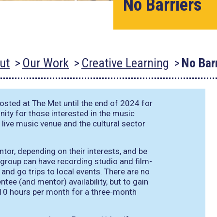
No Barriers
ut
Our Work
Creative Learning
No Bar
ted at The Met until the end of 2024 for
nity for those interested in the music
a live music venue and the cultural sector
tor, depending on their interests, and be
 group can have recording studio and film-
and go trips to local events. There are no
e (and mentor) availability, but to gain
10 hours per month for a three-month