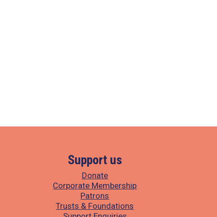
Support us
Donate
Corporate Membership
Patrons
Trusts & Foundations
Support Enquiries