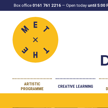
Box office
0161 761 2216
—
Open today
until 5:00
D
ARTISTIC
CREATIVE LEARNING
PROGRAMME