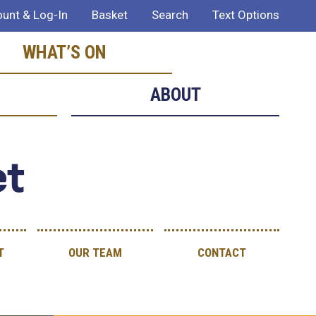
unt & Log-In
Basket
Search
Text Options
WHAT’S ON
ABOUT
et
T
OUR TEAM
CONTACT