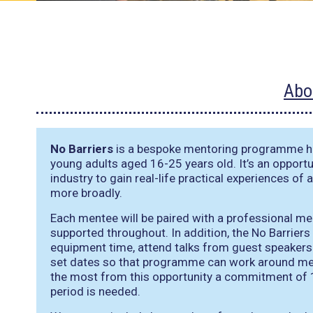
Abo
No Barriers
is a bespoke mentoring programme hos
young adults aged 16-25 years old. It’s an opportu
industry to gain real-life practical experiences of 
more broadly.
Each mentee will be paired with a professional men
supported throughout. In addition, the No Barriers
equipment time, attend talks from guest speakers 
set dates so that programme can work around mente
the most from this opportunity a commitment of 
period is needed.