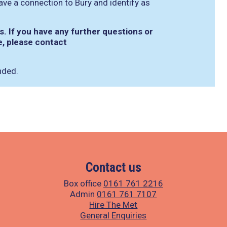
ave a connection to Bury and identify as
. If you have any further questions or
e, please contact
nded.
Contact us
Box office
0161 761 2216
Admin
0161 761 7107
Hire The Met
General Enquiries