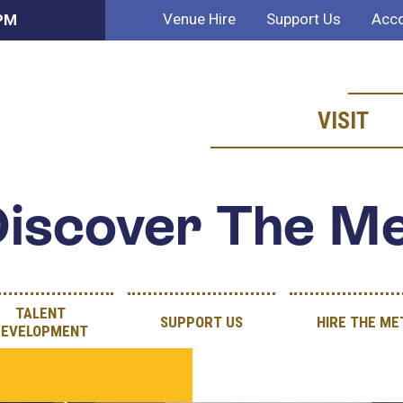
Venue Hire
Support Us
Acco
 PM
VISIT
iscover The M
TALENT
SUPPORT US
HIRE THE ME
DEVELOPMENT