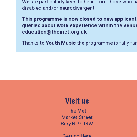
We are particularly keen to hear from those who h
disabled and/or neurodivergent.
This programme is now closed to new applicants
queries about work experience within the venu
education@themet.org.uk
Thanks to
Youth Music
the programme is fully fu
Visit us
The Met
Market Street
Bury BL9 0BW
Getting Here