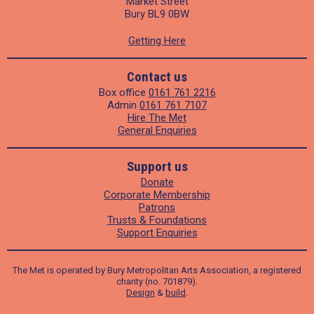
Market Street
Bury BL9 0BW
Getting Here
Contact us
Box office
0161 761 2216
Admin
0161 761 7107
Hire The Met
General Enquiries
Support us
Donate
Corporate Membership
Patrons
Trusts & Foundations
Support Enquiries
The Met is operated by Bury Metropolitan Arts Association, a registered
charity (no. 701879).
Design
&
build
.