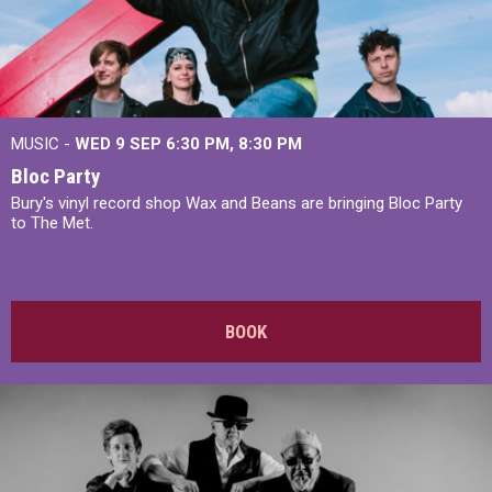
MUSIC -
WED 9 SEP 6:30 PM, 8:30 PM
Bloc Party
Bury's vinyl record shop Wax and Beans are bringing Bloc Party
to The Met.
BOOK