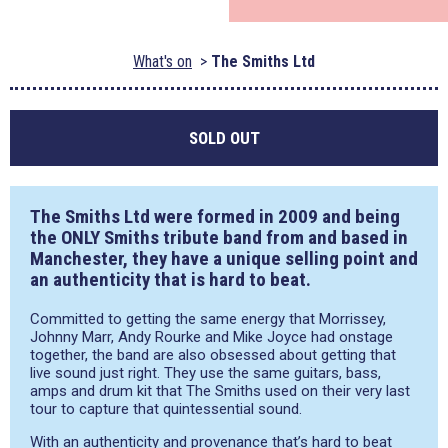
What's on
The Smiths Ltd
SOLD OUT
The Smiths Ltd were formed in 2009 and being
the ONLY Smiths tribute band from and based in
Manchester, they have a unique selling point and
an authenticity that is hard to beat.
Committed to getting the same energy that Morrissey,
Johnny Marr, Andy Rourke and Mike Joyce had onstage
together, the band are also obsessed about getting that
live sound just right. They use the same guitars, bass,
amps and drum kit that The Smiths used on their very last
tour to capture that quintessential sound.
With an authenticity and provenance that’s hard to beat