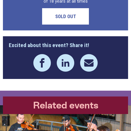
of 18 years at all times
SOLD OUT
Excited about this event? Share it!
Related events