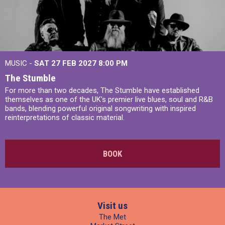
MUSIC -
SAT 27 FEB 2027
8:00 PM
The Stumble
For more than two decades, The Stumble have established
themselves as one of the UK's premier live blues, soul and R&B
bands, blending powerful original songwriting with inspired
reinterpretations of classic material.
BOOK
Visit us
The Met