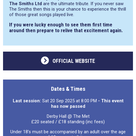
The Smiths Ltd
are the ultimate tribute. If you never saw
The Smiths then this is your chance to experience the thrill
of those great songs played live.
If you were lucky enough to see them first time
around then prepare to relive that excitement again.
OFFICIAL WEBSITE
Dates & Times
Last session:
Sat 20 Sep 2025 at 8:00 PM
- This event
has now passed
Derby Hall @ The Met
£20 seated / £18 standing (inc fees)
Under 18’s must be accompanied by an adult over the age