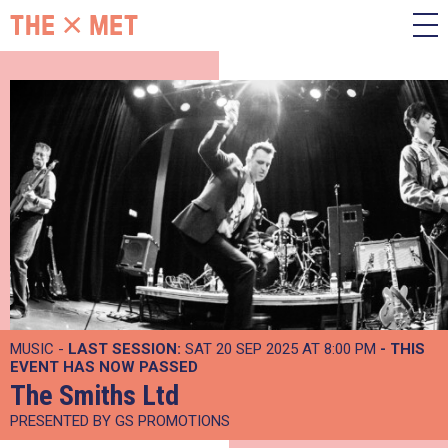
MUSIC -
LAST SESSION:
SAT 20 SEP 2025 AT 8:00 PM
- THIS
EVENT HAS NOW PASSED
The Smiths Ltd
PRESENTED BY GS PROMOTIONS