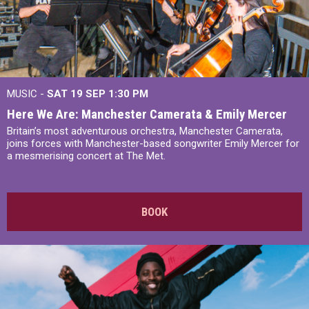
MUSIC -
SAT 19 SEP
1:30 PM
Here We Are: Manchester Camerata & Emily Mercer
Britain’s most adventurous orchestra, Manchester Camerata,
joins forces with Manchester-based songwriter Emily Mercer for
a mesmerising concert at The Met.
BOOK